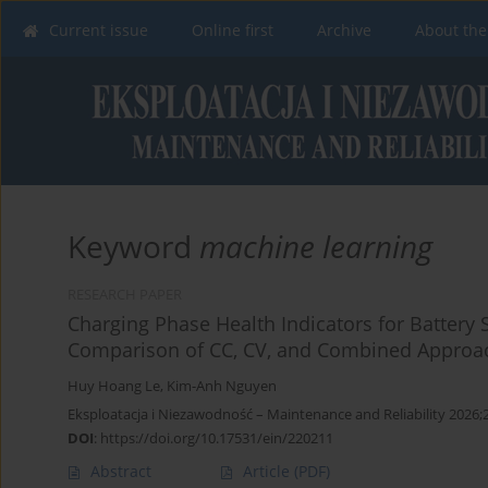
Current issue
Online first
Archive
About the
Keyword
machine learning
RESEARCH PAPER
Charging Phase Health Indicators for Battery 
Comparison of CC, CV, and Combined Approac
Huy Hoang Le
,
Kim-Anh Nguyen
Eksploatacja i Niezawodność – Maintenance and Reliability 2026;
DOI
:
https://doi.org/10.17531/ein/220211
Abstract
Article
(PDF)