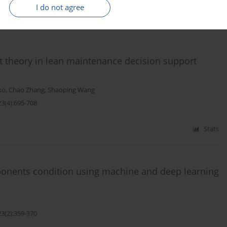
I do not agree
Stats
t theory in lean maintenance decision support
ko
,
Chao Zhang
,
Shaoping Wang
23(4):695-708
Stats
ponents condition using machine and deep learning
23(2):359-370