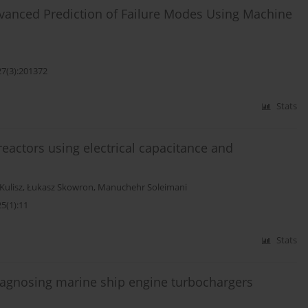
dvanced Prediction of Failure Modes Using Machine
27(3):201372
Stats
eactors using electrical capacitance and
Kulisz
,
Łukasz Skowron
,
Manuchehr Soleimani
5(1):11
Stats
iagnosing marine ship engine turbochargers