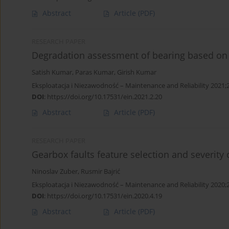
Abstract
Article
(PDF)
RESEARCH PAPER
Degradation assessment of bearing based on m
Satish Kumar
,
Paras Kumar
,
Girish Kumar
Eksploatacja i Niezawodność – Maintenance and Reliability 2021;
DOI
:
https://doi.org/10.17531/ein.2021.2.20
Abstract
Article
(PDF)
RESEARCH PAPER
Gearbox faults feature selection and severity 
Ninoslav Zuber
,
Rusmir Bajrić
Eksploatacja i Niezawodność – Maintenance and Reliability 2020;
DOI
:
https://doi.org/10.17531/ein.2020.4.19
Abstract
Article
(PDF)