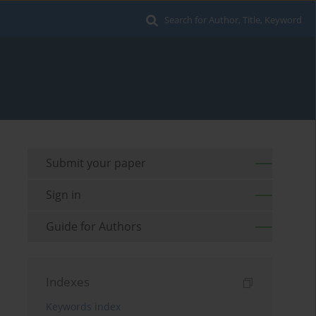
Search for Author, Title, Keyword
Submit your paper
Sign in
Guide for Authors
Indexes
Keywords index