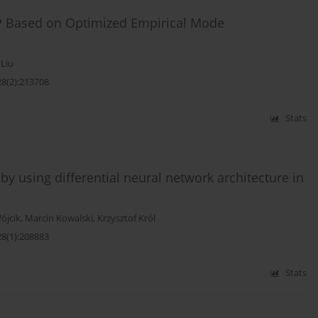
TP Based on Optimized Empirical Mode
 Liu
28(2):213708
Stats
s by using differential neural network architecture in
ójcik
,
Marcin Kowalski
,
Krzysztof Król
28(1):208883
Stats