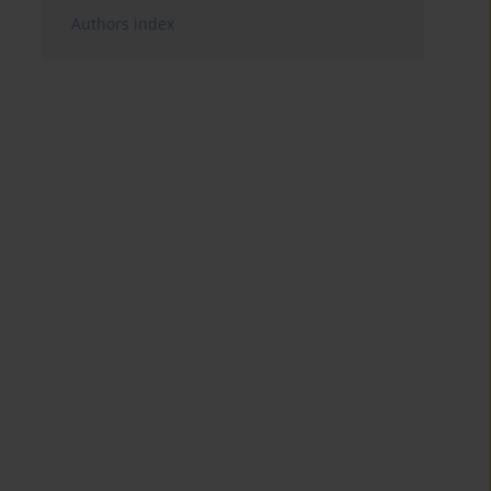
Authors index