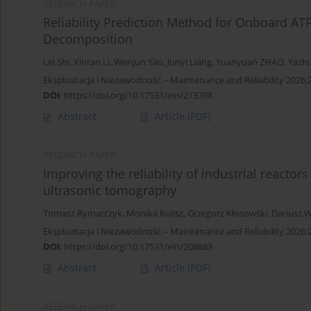
RESEARCH PAPER
Reliability Prediction Method for Onboard A
Decomposition
Lei Shi
,
Xinran Li
,
Wenjun Yao
,
Junyi Liang
,
Yuanyuan ZHAO
,
Yazhi
Eksploatacja i Niezawodność – Maintenance and Reliability 2026;
DOI
:
https://doi.org/10.17531/ein/213708
Abstract
Article
(PDF)
RESEARCH PAPER
Improving the reliability of industrial reactor
ultrasonic tomography
Tomasz Rymarczyk
,
Monika Kulisz
,
Grzegorz Kłosowski
,
Dariusz W
Eksploatacja i Niezawodność – Maintenance and Reliability 2026;
DOI
:
https://doi.org/10.17531/ein/208883
Abstract
Article
(PDF)
RESEARCH PAPER