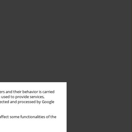
rs and their behavior is carried
 used to provide services,
llected and processed by Google
ffect some functionalities of the