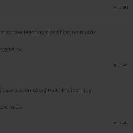
Stats
achine learning classification matrix
23(2):395-404
Stats
classification using machine learning
22(4):748-756
Stats