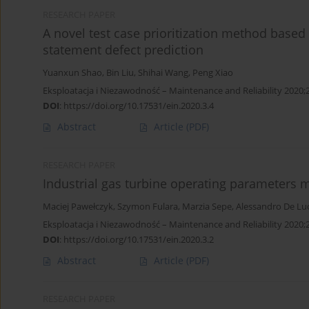
RESEARCH PAPER
A novel test case prioritization method base
statement defect prediction
Yuanxun Shao
,
Bin Liu
,
Shihai Wang
,
Peng Xiao
Eksploatacja i Niezawodność – Maintenance and Reliability 2020;
DOI
:
https://doi.org/10.17531/ein.2020.3.4
Abstract
Article
(PDF)
RESEARCH PAPER
Industrial gas turbine operating parameters 
Maciej Pawełczyk
,
Szymon Fulara
,
Marzia Sepe
,
Alessandro De Lu
Eksploatacja i Niezawodność – Maintenance and Reliability 2020;
DOI
:
https://doi.org/10.17531/ein.2020.3.2
Abstract
Article
(PDF)
RESEARCH PAPER