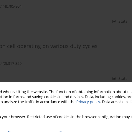
24(4):795-804
Stats
on cell operating on various duty cycles
24(2):317-329
Stats
 when visiting the website. The function of obtaining information about use
tion in forms and saving cookies in end devices. Data, including cookies, are
o analyze the traffic in accordance with the
Privacy policy
. Data are also co
refly algorithm in prediction of energy dissipation
 your browser. Restricted use of cookies in the browser configuration may a
-Kermani
24(2):200-210