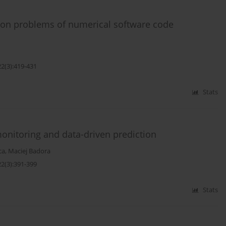
d on problems of numerical software code
22(3):419-431
Stats
monitoring and data-driven prediction
ca
,
Maciej Badora
22(3):391-399
Stats