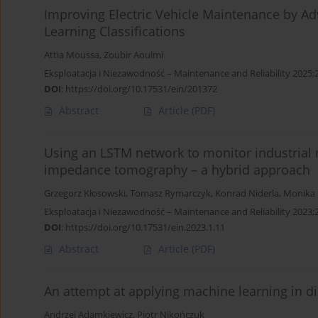
Improving Electric Vehicle Maintenance by A
Learning Classifications
Attia Moussa
,
Zoubir Aoulmi
Eksploatacja i Niezawodność – Maintenance and Reliability 2025;
DOI
:
https://doi.org/10.17531/ein/201372
Abstract
Article
(PDF)
Using an LSTM network to monitor industrial r
impedance tomography – a hybrid approach
Grzegorz Kłosowski
,
Tomasz Rymarczyk
,
Konrad Niderla
,
Monika 
Eksploatacja i Niezawodność – Maintenance and Reliability 2023;2
DOI
:
https://doi.org/10.17531/ein.2023.1.11
Abstract
Article
(PDF)
An attempt at applying machine learning in d
Andrzej Adamkiewicz
,
Piotr Nikończuk