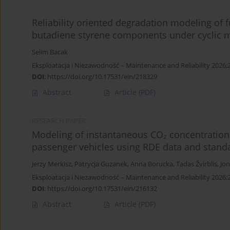
Reliability oriented degradation modeling of f
butadiene styrene components under cyclic m
Selim Bacak
Eksploatacja i Niezawodność – Maintenance and Reliability 2026;
DOI
:
https://doi.org/10.17531/ein/218329
Abstract
Article
(PDF)
RESEARCH PAPER
Modeling of instantaneous CO₂ concentration 
passenger vehicles using RDE data and stan
Jerzy Merkisz
,
Patrycja Guzanek
,
Anna Borucka
,
Tadas Žvirblis
,
Jon
Eksploatacja i Niezawodność – Maintenance and Reliability 2026;
DOI
:
https://doi.org/10.17531/ein/216132
Abstract
Article
(PDF)