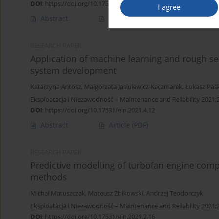
DOI
:
https://doi.org/10.17531/ein.2022.2.2
I agree
Abstract
Article
(PDF)
RESEARCH PAPER
Application of machine learning and rough se
system development
Katarzyna Antosz
,
Małgorzata Jasiulewicz-Kaczmarek
,
Łukasz Paś
Eksploatacja i Niezawodność – Maintenance and Reliability 2021;
DOI
:
https://doi.org/10.17531/ein.2021.4.12
Abstract
Article
(PDF)
RESEARCH PAPER
Predictive modelling of turbofan engine com
methods
Michał Matuszczak
,
Mateusz Żbikowski
,
Andrzej Teodorczyk
Eksploatacja i Niezawodność – Maintenance and Reliability 2021;
DOI
:
https://doi.org/10.17531/ein.2021.2.16