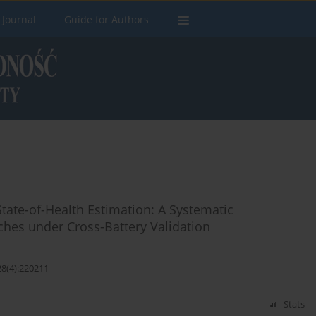
 Journal
Guide for Authors
State-of-Health Estimation: A Systematic
hes under Cross-Battery Validation
28(4):220211
Stats