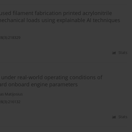
used filament fabrication printed acrylonitrile
echanical loads using explainable AI techniques
28(3):218329
Stats
under real-world operating conditions of
dard onboard engine parameters
as Matijosius
28(3):216132
Stats