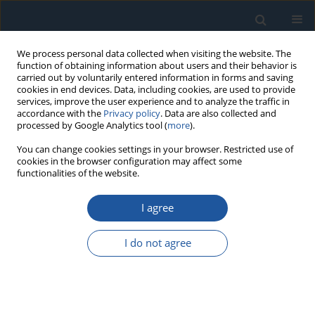
We process personal data collected when visiting the website. The
function of obtaining information about users and their behavior is
carried out by voluntarily entered information in forms and saving
cookies in end devices. Data, including cookies, are used to provide
services, improve the user experience and to analyze the traffic in
accordance with the
Privacy policy
. Data are also collected and
processed by Google Analytics tool (
more
).
Author
Huy Hoang Le
You can change cookies settings in your browser. Restricted use of
cookies in the browser configuration may affect some
functionalities of the website.
RESEARCH PAPER
I agree
Charging Phase Health Indicators for Battery
State-of-Health Estimation: A Systematic
I do not agree
Comparison of CC, CV, and Combined
Approaches under Cross-Battery Validation
Huy Hoang Le
,
Kim-Anh Nguyen
Eksploatacja i Niezawodność – Maintenance and Reliability