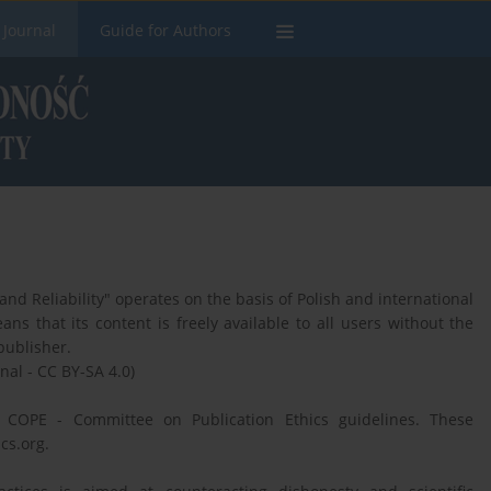
 Journal
Guide for Authors
d Reliability" operates on the basis of Polish and international
ns that its content is freely available to all users without the
publisher.
nal - CC BY-SA 4.0)
e COPE - Committee on Publication Ethics guidelines. These
cs.org.