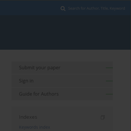
Search for Author, Title, Keyword
Submit your paper
Sign in
Guide for Authors
Indexes
Keywords index