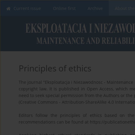
Current issue
Online first
Archive
About the
Principles of ethics
The journal "Eksploatacja i Niezawodnosc - Maintenance an
copyright law. It is published in Open Access, which mea
need to seek special permission from the Authors or the 
(Creative Commons - Attribution-ShareAlike 4.0 Internatio
Editors follow the principles of ethics based on th
recommendations can be found at https://publicationethi