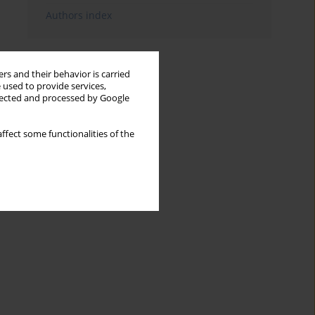
Authors index
rs and their behavior is carried
 used to provide services,
llected and processed by Google
ffect some functionalities of the