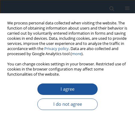
We process personal data collected when visiting the website. The
function of obtaining information about users and their behavior is
carried out by voluntarily entered information in forms and saving
cookies in end devices. Data, including cookies, are used to provide
services, improve the user experience and to analyze the traffic in
accordance with the
Privacy policy
. Data are also collected and
processed by Google Analytics tool (
more
).
Topics index
You can change cookies settings in your browser. Restricted use of
cookies in the browser configuration may affect some
functionalities of the website.
A
D
H
I
M
O
P
Q
R
S
T
I agree
A
I do not agree
Artificial Intelligence and Data Science in Reliability and
Maintenance