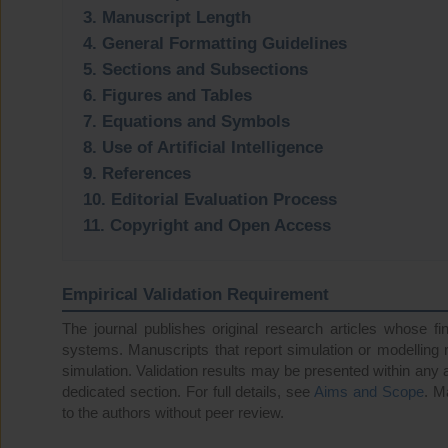
3. Manuscript Length
4. General Formatting Guidelines
5. Sections and Subsections
6. Figures and Tables
7. Equations and Symbols
8. Use of Artificial Intelligence
9. References
10. Editorial Evaluation Process
11. Copyright and Open Access
Empirical Validation Requirement
The journal publishes original research articles whose fi
systems. Manuscripts that report simulation or modelling r
simulation. Validation results may be presented within any 
dedicated section. For full details, see
Aims and Scope
. M
to the authors without peer review.