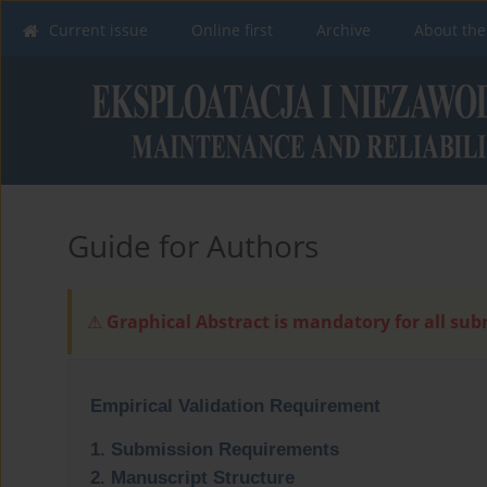
Current issue
Online first
Archive
About the
Guide for Authors
Graphical Abstract is mandatory for all su
⚠
Empirical Validation Requirement
1. Submission Requirements
2. Manuscript Structure