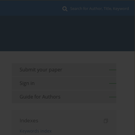
Search for Author, Title, Keyword
Submit your paper
Sign in
Guide for Authors
Indexes
Keywords index