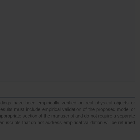
ndings have been empirically verified on real physical objects or
esults must include empirical validation of the proposed model or
appropriate section of the manuscript and do not require a separate
anuscripts that do not address empirical validation will be returned