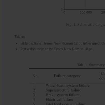
Fig. 1. Schematic diagr
Tables
Table captions: Times New Roman 12 pt, left-aligned. Onl
Text within table cells: Times New Roman 10 pt.
Tab. 1. Summary 