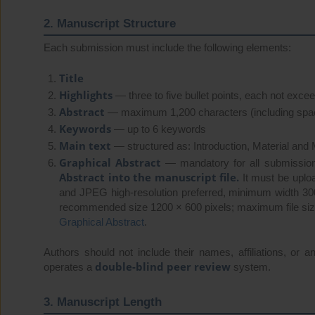
2. Manuscript Structure
Each submission must include the following elements:
Title
Highlights
— three to five bullet points, each not exce
Abstract
— maximum 1,200 characters (including spa
Keywords
— up to 6 keywords
Main text
— structured as: Introduction, Material and
Graphical Abstract
— mandatory for all submissio
Abstract into the manuscript file.
It must be uplo
and JPEG high-resolution preferred, minimum width 3
recommended size 1200 × 600 pixels; maximum file size
Graphical Abstract
.
Authors should not include their names, affiliations, or an
double-blind peer review
operates a
system.
3. Manuscript Length