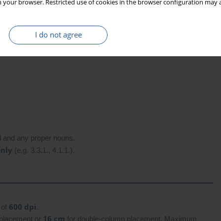
 your browser. Restricted use of cookies in the browser configuration may a
I do not agree
ord and any proper nouns.
only
(e.g. 3.3.1., 4.1.1.).
600 dpi
 of
.
16 cm
 placement or
for double-column placement. Maximum