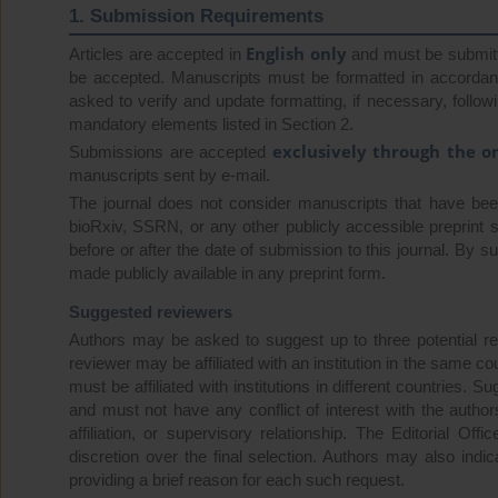
1. Submission Requirements
English only
Articles are accepted in
and must be submit
be accepted. Manuscripts must be formatted in accordance
asked to verify and update formatting, if necessary, follo
mandatory elements listed in Section 2.
exclusively through the o
Submissions are accepted
manuscripts sent by e-mail.
The journal does not consider manuscripts that have been 
bioRxiv, SSRN, or any other publicly accessible preprint s
before or after the date of submission to this journal. By 
made publicly available in any preprint form.
Suggested reviewers
Authors may be asked to suggest up to three potential r
reviewer may be affiliated with an institution in the same 
must be affiliated with institutions in different countries.
and must not have any conflict of interest with the authors
affiliation, or supervisory relationship. The Editorial Of
discretion over the final selection. Authors may also ind
providing a brief reason for each such request.