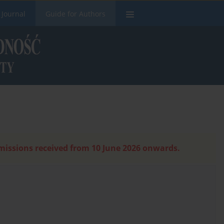
 Journal
Guide for Authors
bmissions received from 10 June 2026 onwards.