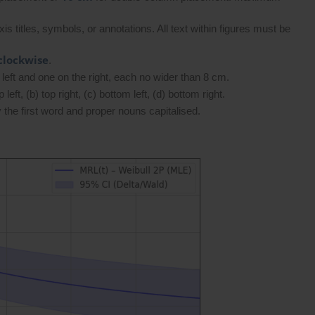
s titles, symbols, or annotations. All text within figures must be
clockwise
.
left and one on the right, each no wider than 8 cm.
left, (b) top right, (c) bottom left, (d) bottom right.
the first word and proper nouns capitalised.