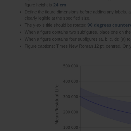
24 cm
figure height is
.
Define the figure dimensions before adding any labels, axi
clearly legible at the specified size.
90 degrees counter
The y-axis title should be rotated
When a figure contains two subfigures, place one on the 
When a figure contains four subfigures (a, b, c, d): (a) top 
Figure captions: Times New Roman 12 pt, centred. Only 