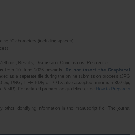
eding 90 characters (including spaces)
ces)
 Methods, Results, Discussion, Conclusions, References
Do not insert the Graphical
ns from 10 June 2026 onwards.
aded as a separate file during the online submission process (JPG
00 px; PNG, TIFF, PDF, or PPTX also accepted; minimum 300 dpi;
 5 MB). For detailed preparation guidelines, see
How to Prepare a
y other identifying information in the manuscript file. The journal