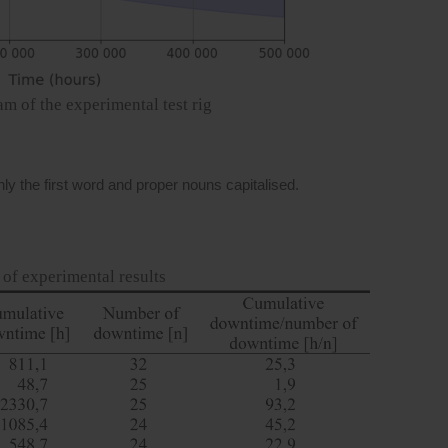
am of the experimental test rig
y the first word and proper nouns capitalised.
of experimental results