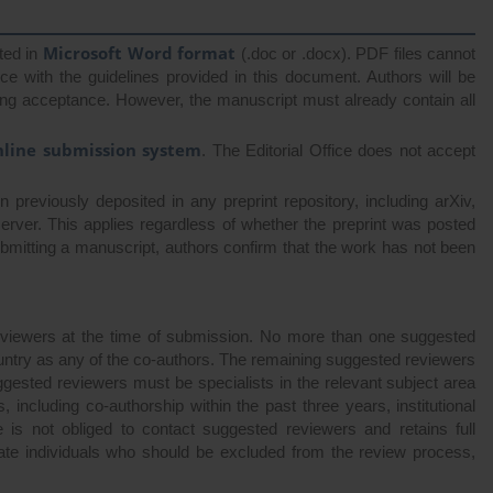
Microsoft Word format
ted in
(.doc or .docx). PDF files cannot
 with the guidelines provided in this document. Authors will be
wing acceptance. However, the manuscript must already contain all
nline submission system
. The Editorial Office does not accept
previously deposited in any preprint repository, including arXiv,
erver. This applies regardless of whether the preprint was posted
submitting a manuscript, authors confirm that the work has not been
eviewers at the time of submission. No more than one suggested
country as any of the co-authors. The remaining suggested reviewers
 Suggested reviewers must be specialists in the relevant subject area
, including co-authorship within the past three years, institutional
fice is not obliged to contact suggested reviewers and retains full
icate individuals who should be excluded from the review process,