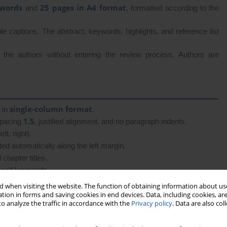
 words
25 pages in A4 format
and
, formatted according to the
le captions. The abstract, keywords, highlights, and reference list
o the authors without entering the review process. Authors are
single-column format
, in
.
1.5
spacing
, justified alignment, and no paragraph indents.
ft, right).
ed automatically along the left margin.
chapter titles.
s, and keywords.
 when visiting the website. The function of obtaining information about use
tion in forms and saving cookies in end devices. Data, including cookies, are
o analyze the traffic in accordance with the
Privacy policy
. Data are also co
 1–6 are mandatory and numbered; the remaining elements appear