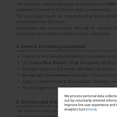
9,000
The maximum manuscript length at submission is
guidelines in Section 4. Both limits apply simultaneously.
The word count covers the main text and all figure and tab
are excluded from this count.
Manuscripts that exceed either limit will be returned t
responsible for verifying compliance before submission.
4. General Formatting Guidelines
Prepare all text, including the abstract and reference list
Times New Roman, 12 pt
Use
throughout, with line 
2.5 cm on all sides
Set page margins to
(top, bottom, le
Do not add line numbers
manually — they are insert
Apply a consistent style to all paragraphs, headings, and 
The first page must contain the title, abstract, highlight
We process personal data collected
out by voluntarily entered informa
5. Sections and Subsections
improve the user experience and t
Analytics tool (
more
).
The main text must follow the structure below. Sections
after the main text without section numbers.