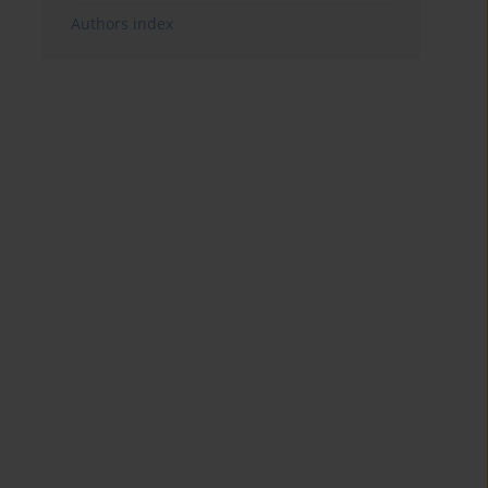
Authors index