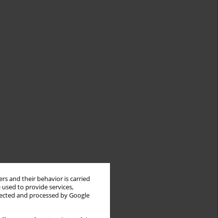
rs and their behavior is carried
 used to provide services,
llected and processed by Google