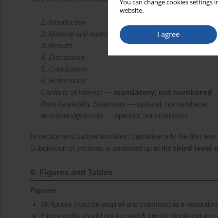
You can change cookies settings in
website.
1. Introduction
I agree
2. Material and methods
3. Results
4. Discussion
5. Conclusions
6. References
mandatory, not numbered
Conflicts of Interest
—
Data Availability Statement
— optional, not numbered
Acknowledgements
— optional, not numbered
In section and subsection titles, capitalise only the first w
third level 
Subdivision of sections is permitted up to the
6. Figures and Tables
Figures
All figures must be original and submitted at a resolution
8 cm
Figure width should not exceed
for single-column