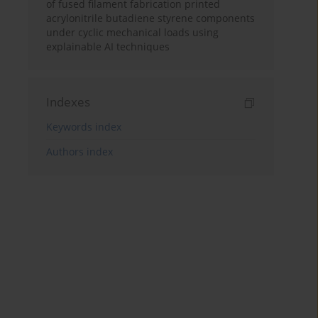
of fused filament fabrication printed
acrylonitrile butadiene styrene components
under cyclic mechanical loads using
explainable AI techniques
Indexes
Keywords index
Authors index