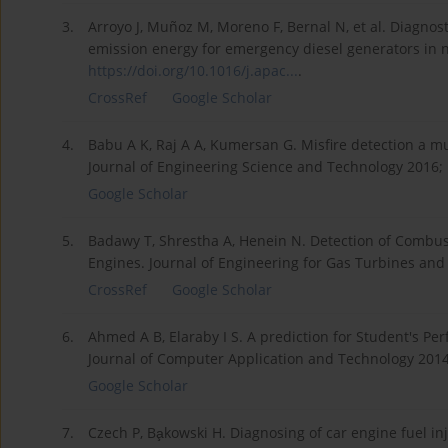
3.
Arroyo J, Muñoz M, Moreno F, Bernal N, et al. Diagnos
emission energy for emergency diesel generators in nu
https://doi.org/10.1016/j.apac...
.
CrossRef
Google Scholar
4.
Babu A K, Raj A A, Kumersan G. Misfire detection a m
Journal of Engineering Science and Technology 2016; 
Google Scholar
5.
Badawy T, Shrestha A, Henein N. Detection of Combus
Engines. Journal of Engineering for Gas Turbines and
CrossRef
Google Scholar
6.
Ahmed A B, Elaraby I S. A prediction for Student's P
Journal of Computer Application and Technology 2014;
Google Scholar
7.
Czech P, Ba̧kowski H. Diagnosing of car engine fuel 