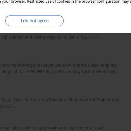
 your browser. Restricted use of cookies in the browser configuration may a
ernational Journal of Remote Sensing 2004; 25(9): 1733-1748,
I do not agree
ring of engine timing system by using wavelet packet
ical Science and Technology 2014; 28(5): 1663-1671,
dition monitoring of exhaust valves in marine diesel engines.
eedings of the 1999 IEEE Signal Processing Society Workshop
gle-Stage Extreme Learning Machine. Mathematical Problems in
2016/7...
.
ng a machine learning approach and experimental road