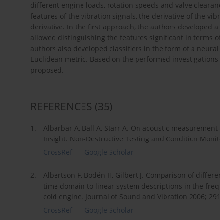
different engine loads, rotation speeds and valve clearan
features of the vibration signals, the derivative of the vib
derivative. In the first approach, the authors developed a c
allowed distinguishing the features significant in terms o
authors also developed classifiers in the form of a neura
Euclidean metric. Based on the performed investigation
proposed.
REFERENCES
(35)
1.
Albarbar A, Ball A, Starr A. On acoustic measurement
Insight: Non-Destructive Testing and Condition Monito
CrossRef
Google Scholar
2.
Albertson F, Bodén H, Gilbert J. Comparison of differ
time domain to linear system descriptions in the freq
cold engine. Journal of Sound and Vibration 2006; 291
CrossRef
Google Scholar