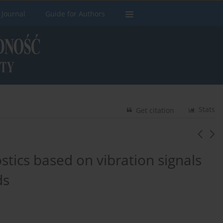
 Journal
Guide for Authors
Stats
Get citation
stics based on vibration signals
ds