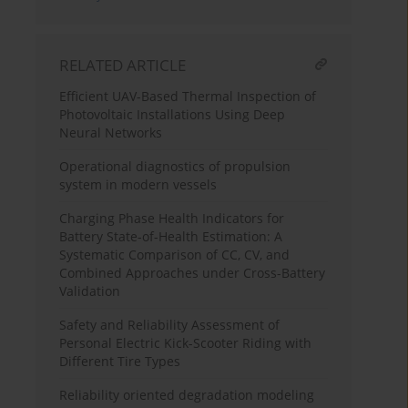
RELATED ARTICLE
Efficient UAV-Based Thermal Inspection of
Photovoltaic Installations Using Deep
Neural Networks
Operational diagnostics of propulsion
system in modern vessels
Charging Phase Health Indicators for
Battery State-of-Health Estimation: A
Systematic Comparison of CC, CV, and
Combined Approaches under Cross-Battery
Validation
Safety and Reliability Assessment of
Personal Electric Kick-Scooter Riding with
Different Tire Types
Reliability oriented degradation modeling