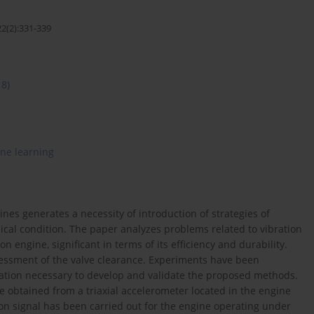
22(2):331-339
18)
ne learning
s generates a necessity of introduction of strategies of
ical condition. The paper analyzes problems related to vibration
 engine, significant in terms of its efficiency and durability.
sessment of the valve clearance. Experiments have been
ation necessary to develop and validate the proposed methods.
re obtained from a triaxial accelerometer located in the engine
ion signal has been carried out for the engine operating under