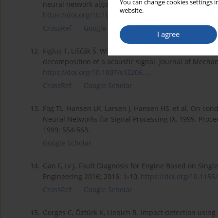
You can change cookies settings in
neural network algorithms for land use activities. Int
website.
https://doi.org/10.1080/014311...
.
CrossRef
Google Scholar
I agree
12.
Figlus T, Liščák Š, Wilk A, Łazarz B. Condition monito
decomposition of a acoustic signal. Journal of Mechan
https://doi.org/10.1007/s12206...
.
CrossRef
Google Scholar
13.
Fog TL, Hansen LK, Larsen J, Hansen HS, et al. On con
Neural Networks for Signal Processing IX, 1999. Proc
1999; 554-563.
Google Scholar
14.
Gao F, Lv J. Fault Diagnosis for Engine Based on Sin
Engineering 2016; 2016: 1-10,
https://doi.org/10.1155/
CrossRef
Google Scholar
15.
Gorges C, Öztürk K, Liebich R. Impact detection usi