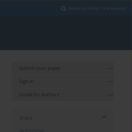
Search for Author, Title, Keyword
Submit your paper
Sign in
Guide for Authors
Share
Send by email