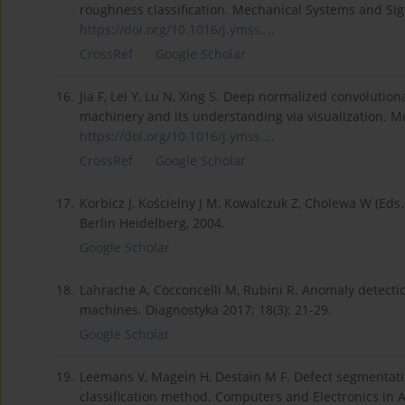
roughness classification. Mechanical Systems and Sig
https://doi.org/10.1016/j.ymss...
.
CrossRef
Google Scholar
16.
Jia F, Lei Y, Lu N, Xing S. Deep normalized convolution
machinery and its understanding via visualization. M
https://doi.org/10.1016/j.ymss...
.
CrossRef
Google Scholar
17.
Korbicz J, Kościelny J M, Kowalczuk Z, Cholewa W (Eds.)
Berlin Heidelberg, 2004.
Google Scholar
18.
Lahrache A, Cocconcelli M, Rubini R. Anomaly detectio
machines. Diagnostyka 2017; 18(3): 21-29.
Google Scholar
19.
Leemans V, Magein H, Destain M F. Defect segmentatio
classification method. Computers and Electronics in A