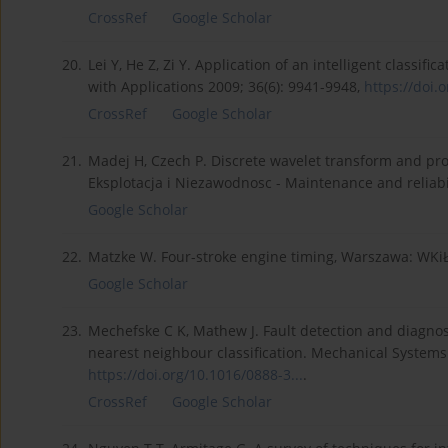
CrossRef
Google Scholar
20.
Lei Y, He Z, Zi Y. Application of an intelligent classi
with Applications 2009; 36(6): 9941-9948,
https://doi.o
CrossRef
Google Scholar
21.
Madej H, Czech P. Discrete wavelet transform and prob
Eksplotacja i Niezawodnosc - Maintenance and reliabil
Google Scholar
22.
Matzke W. Four-stroke engine timing, Warszawa: WKiŁ
Google Scholar
23.
Mechefske C K, Mathew J. Fault detection and diagnosi
nearest neighbour classification. Mechanical Systems 
https://doi.org/10.1016/0888-3...
.
CrossRef
Google Scholar