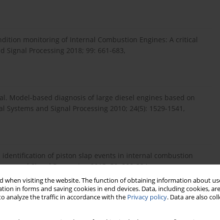
ondition monitoring of Internal Combustion Engines: A critical
d Signal Processing 2018; 99: 661-683,
t al. Model-based diagnosis of large diesel engines based on
al Systems and Signal Processing 2010; 24(5): 1529-1541,
 identification of piston slap events in internal combustion
ems and Signal Processing 2015; 58: 308-324,
 when visiting the website. The function of obtaining information about use
tion in forms and saving cookies in end devices. Data, including cookies, are
o analyze the traffic in accordance with the
Privacy policy
. Data are also co
m likelihood classification method with supervised artificial