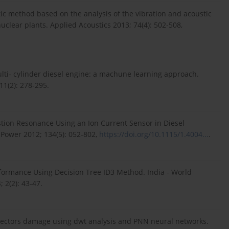
tic method based on the analysis of the vibration and acoustic
clear plants. Applied Acoustics 2013; 74(4): 502-508,
ulti- cylinder diesel engine: a machune learning approach.
11(2): 278-295.
tion Resonance Using an Ion Current Sensor in Diesel
 Power 2012; 134(5): 052-802,
https://doi.org/10.1115/1.4004...
.
erformance Using Decision Tree ID3 Method. India - World
 2(2): 43-47.
injectors damage using dwt analysis and PNN neural networks.