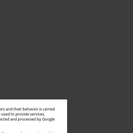
rs and their behavior is carried
 used to provide services,
llected and processed by Google