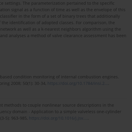
ce settings. The parameterization pertained to the specific
ration signal as a function of time as well as the envelope of this
lassifier in the form of a set of binary trees that additionally
f the identification of adopted classes. For comparison, the
l network as well as a k-nearest neighbors algorithm using the
s and analyses a method of valve clearance assessment has been
-based condition monitoring of internal combustion engines.
ring 2008; 50(1): 30-34,
https://doi.org/10.1784/insi.2...
.
ent methods to couple nonlinear source descriptions in the
uency domain - Application to a simple valveless one-cylinder
(3-5): 963-985,
https://doi.org/10.1016/j.jsv....
.