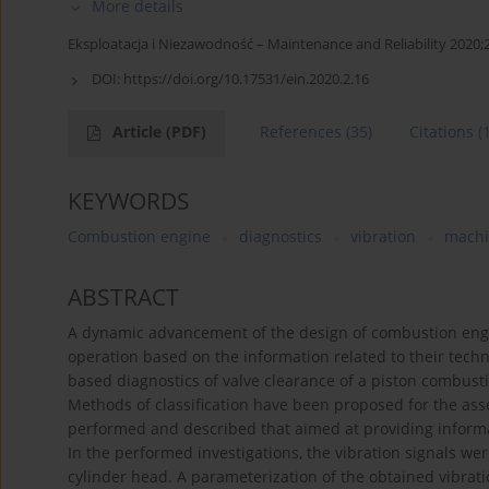
More details
Eksploatacja i Niezawodność – Maintenance and Reliability 2020;
DOI:
https://doi.org/10.17531/ein.2020.2.16
Article
(PDF)
References
(35)
Citations
(
KEYWORDS
Combustion engine
diagnostics
vibration
machi
ABSTRACT
A dynamic advancement of the design of combustion engine
operation based on the information related to their techn
based diagnostics of valve clearance of a piston combustion
Methods of classification have been proposed for the as
performed and described that aimed at providing inform
In the performed investigations, the vibration signals we
cylinder head. A parameterization of the obtained vibrat