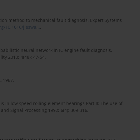
fication method to mechanical fault diagnosis. Expert Systems
rg/10.1016/j.eswa...
.
abilistic neural network in IC engine fault diagnosis.
ity 2010; 4(48): 47-54.
, 1967.
s in low speed rolling element bearings Part II: The use of
and Signal Processing 1992; 6(4): 309-316,