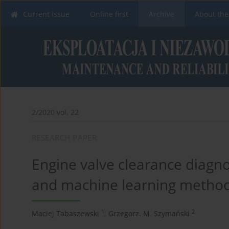
Current issue
Online first
Archive
About the
2/2020 vol. 22
RESEARCH PAPER
Engine valve clearance diagno
and machine learning metho
1
2
Maciej Tabaszewski
,
Grzegorz. M. Szymański