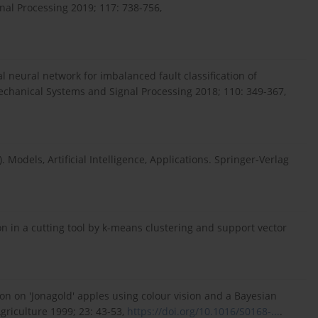
nal Processing 2019; 117: 738-756,
al neural network for imbalanced fault classification of
echanical Systems and Signal Processing 2018; 110: 349-367,
. Models, Artificial Intelligence, Applications. Springer-Verlag
n in a cutting tool by k-means clustering and support vector
n on 'Jonagold' apples using colour vision and a Bayesian
griculture 1999; 23: 43-53,
https://doi.org/10.1016/S0168-...
.