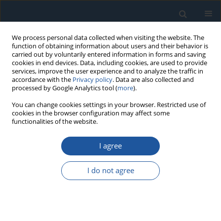
We process personal data collected when visiting the website. The
function of obtaining information about users and their behavior is
carried out by voluntarily entered information in forms and saving
cookies in end devices. Data, including cookies, are used to provide
services, improve the user experience and to analyze the traffic in
accordance with the
Privacy policy
. Data are also collected and
processed by Google Analytics tool (
more
).
4/2025 vol. 27
You can change cookies settings in your browser. Restricted use of
cookies in the browser configuration may affect some
functionalities of the website.
RESEARCH PAPER
I agree
Research and Reliability
Analysis on the Impact of
I do not agree
Biomimetic Groove Group
Arrangement Structures on the