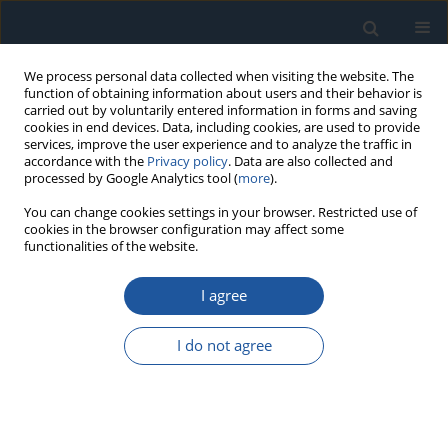
We process personal data collected when visiting the website. The
function of obtaining information about users and their behavior is
carried out by voluntarily entered information in forms and saving
cookies in end devices. Data, including cookies, are used to provide
services, improve the user experience and to analyze the traffic in
accordance with the
Privacy policy
. Data are also collected and
processed by Google Analytics tool (
more
).
Archive
You can change cookies settings in your browser. Restricted use of
cookies in the browser configuration may affect some
functionalities of the website.
4/2025 vol. 27
I agree
I do not agree
RESEARCH PAPER
Presenting a stochastic framework for resilient