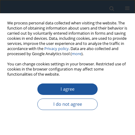
We process personal data collected when visiting the website. The
function of obtaining information about users and their behavior is
carried out by voluntarily entered information in forms and saving
cookies in end devices. Data, including cookies, are used to provide
services, improve the user experience and to analyze the traffic in
accordance with the
Privacy policy
. Data are also collected and
processed by Google Analytics tool (
more
).
4/2025 vol. 27
You can change cookies settings in your browser. Restricted use of
cookies in the browser configuration may affect some
functionalities of the website.
RESEARCH PAPER
I agree
Smart Strategies for Local
Energy Grids: Optimizing Energy
I do not agree
Management with Hybrid
Electric Vehicle Integration