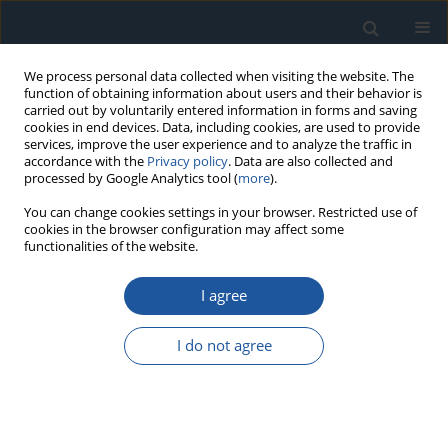
We process personal data collected when visiting the website. The
function of obtaining information about users and their behavior is
carried out by voluntarily entered information in forms and saving
cookies in end devices. Data, including cookies, are used to provide
services, improve the user experience and to analyze the traffic in
accordance with the
Privacy policy
. Data are also collected and
processed by Google Analytics tool (
more
).
Author
Yan Muhan
You can change cookies settings in your browser. Restricted use of
cookies in the browser configuration may affect some
functionalities of the website.
RESEARCH PAPER
I agree
Research and Reliability Analysis on the Impact
of Biomimetic Groove Group Arrangement
I do not agree
Structures on the Sealing Performance of Sealing
Rings
Zhuang Yuhao
,
Gu Yunqing
,
Yan Muhan
,
Mou Chengqi
,
Jin Yuxin
,
Huang Zhangcheng
,
Ren Yun