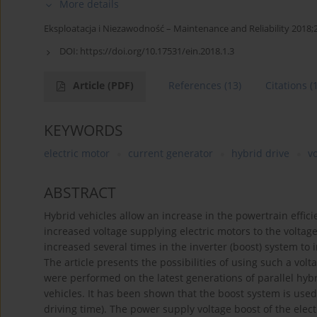
More details
Eksploatacja i Niezawodność – Maintenance and Reliability 2018;2
DOI:
https://doi.org/10.17531/ein.2018.1.3
Article
(PDF)
References
(13)
Citations
(
KEYWORDS
electric motor
current generator
hybrid drive
v
ABSTRACT
Hybrid vehicles allow an increase in the powertrain effici
increased voltage supplying electric motors to the voltage
increased several times in the inverter (boost) system to i
The article presents the possibilities of using such a vol
were performed on the latest generations of parallel hy
vehicles. It has been shown that the boost system is use
driving time). The power supply voltage boost of the elec