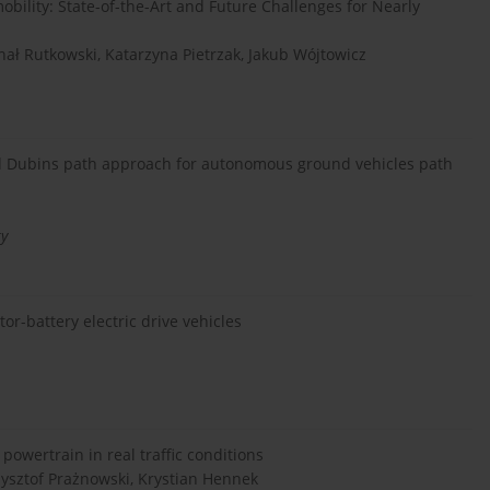
obility: State-of-the-Art and Future Challenges for Nearly
chał Rutkowski, Katarzyna Pietrzak, Jakub Wójtowicz
sed Dubins path approach for autonomous ground vehicles path
ty
r-battery electric drive vehicles
owertrain in real traffic conditions
zysztof Prażnowski, Krystian Hennek