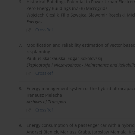
6.
Historical Buildings Potential to Power Urban Electrom
Zero Energy Buildings (nZEB) Microgrids
Wojciech Cieslik, Filip Szwajca, Sławomir Rosolski, Mi
Energies
CrossRef
7.
Modification and reliability estimation of vector ba
re-planning
Paulius Skačkauska, Edgar Sokolovskij
Eksploatacja i Niezawodnosc - Maintenance and Reliabili
CrossRef
8.
Energy management system of the hybrid ultracapacito
Ireneusz Pielecha
Archives of Transport
CrossRef
9.
Energy consumption of a passenger car with a hybrid p
Andrzej Bieniek, Mariusz Graba, Jarosław Mamala, Kr