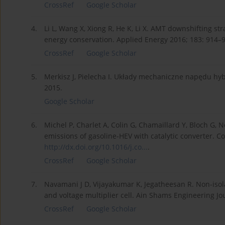
CrossRef
Google Scholar
4.
Li L, Wang X, Xiong R, He K, Li X. AMT downshifting st
energy conservation. Applied Energy 2016; 183: 914–
CrossRef
Google Scholar
5.
Merkisz J, Pielecha I. Układy mechaniczne napędu hy
2015.
Google Scholar
6.
Michel P, Charlet A, Colin G, Chamaillard Y, Bloch G,
emissions of gasoline-HEV with catalytic converter. C
http://dx.doi.org/10.1016/j.co...
.
CrossRef
Google Scholar
7.
Navamani J D, Vijayakumar K, Jegatheesan R. Non-isol
and voltage multiplier cell. Ain Shams Engineering Jo
CrossRef
Google Scholar