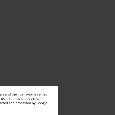
rs and their behavior is carried
 used to provide services,
llected and processed by Google