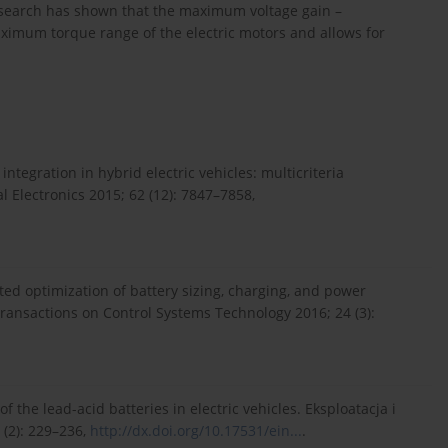
esearch has shown that the maximum voltage gain –
aximum torque range of the electric motors and allows for
ntegration in hybrid electric vehicles: multicriteria
l Electronics 2015; 62 (12): 7847–7858,
ted optimization of battery sizing, charging, and power
Transactions on Control Systems Technology 2016; 24 (3):
 the lead-acid batteries in electric vehicles. Eksploatacja i
(2): 229–236,
http://dx.doi.org/10.17531/ein...
.