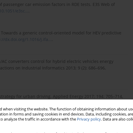
s of passenger car emission factors in RDE tests. E3S Web of
10.1051/e3sc...
.
Y. Towards a generic control-oriented model for HEV predictive
://dx.doi.org/1.1016/j.ifa...
.
AC converters control for hybrid electric vehicles energy
ctions on Industrial Informatics 2013; 9 (2): 686–696,
trategy for urban driving. Applied Energy 2017; 194: 705–714,
 when visiting the website. The function of obtaining information about use
tion in forms and saving cookies in end devices. Data, including cookies, are
o analyze the traffic in accordance with the
Privacy policy
. Data are also co
control strategy based on driving pattern recognition.
0.1016/j.eg...
.