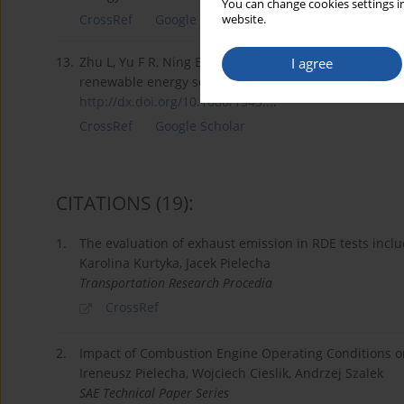
You can change cookies settings in
CrossRef
Google Scholar
website.
13.
Zhu L, Yu F R, Ning B, Tang T. Optimal charging contro
I agree
renewable energy sources. International Journal of Gr
http://dx.doi.org/10.1080/1543...
.
CrossRef
Google Scholar
CITATIONS
(19)
:
1.
The evaluation of exhaust emission in RDE tests incl
Karolina Kurtyka, Jacek Pielecha
Transportation Research Procedia
CrossRef
2.
Impact of Combustion Engine Operating Conditions on
Ireneusz Pielecha, Wojciech Cieslik, Andrzej Szalek
SAE Technical Paper Series