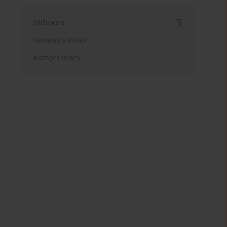
Indexes
Keywords index
Authors index