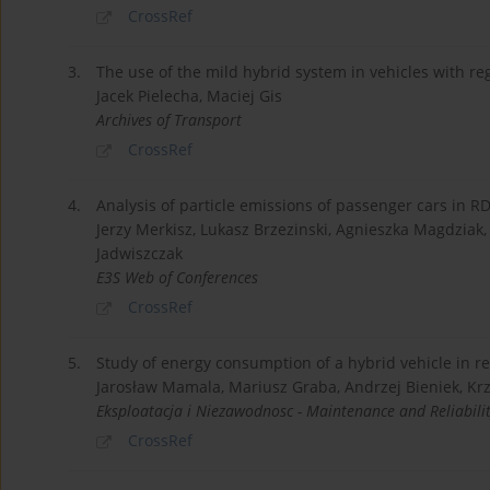
CrossRef
3.
The use of the mild hybrid system in vehicles with r
Jacek Pielecha, Maciej Gis
Archives of Transport
CrossRef
4.
Analysis of particle emissions of passenger cars in RD
Jerzy Merkisz, Lukasz Brzezinski, Agnieszka Magdziak, 
Jadwiszczak
E3S Web of Conferences
CrossRef
5.
Study of energy consumption of a hybrid vehicle in re
Jarosław Mamala, Mariusz Graba, Andrzej Bieniek, Kr
Eksploatacja i Niezawodnosc - Maintenance and Reliabili
CrossRef