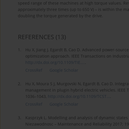
speed range of these machines at high torque values. R
approximately three times (up to 650 V) – is within the m
doubling the torque generated by the drive.
REFERENCES
(13)
1.
Hu X, Jiang J, Egardt B, Cao D. Advanced power-source i
optimization approach. IEEE Transactions on Industria
http://dx.doi.org/10.1109/TIE....
.
CrossRef
Google Scholar
2.
Hu X, Moura S J, Murgovski N, Egardt B, Cao D. Integra
management in plugin hybrid electric vehicles. IEEE 
1036–1043,
http://dx.doi.org/10.1109/TCST...
.
CrossRef
Google Scholar
3.
Kasprzyk L. Modelling and analysis of dynamic states of
Niezawodnosc – Maintenance and Reliability 2017; 19 