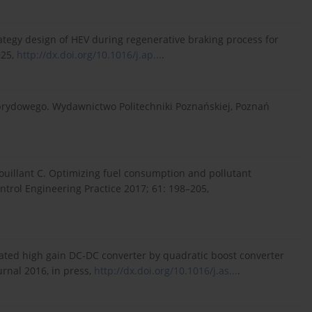
rategy design of HEV during regenerative braking process for
925,
http://dx.doi.org/10.1016/j.ap...
.
brydowego. Wydawnictwo Politechniki Poznańskiej, Poznań
 Nouillant C. Optimizing fuel consumption and pollutant
ontrol Engineering Practice 2017; 61: 198–205,
ated high gain DC-DC converter by quadratic boost converter
urnal 2016, in press,
http://dx.doi.org/10.1016/j.as...
.