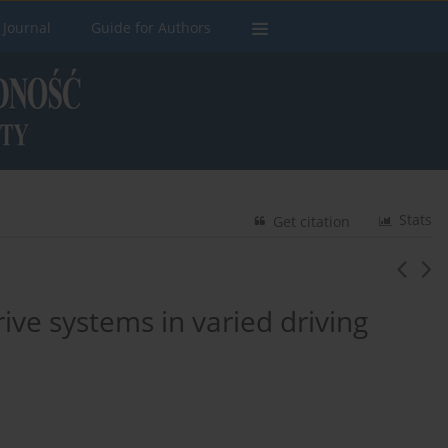
 Journal
Guide for Authors
Stats
Get citation
rive systems in varied driving