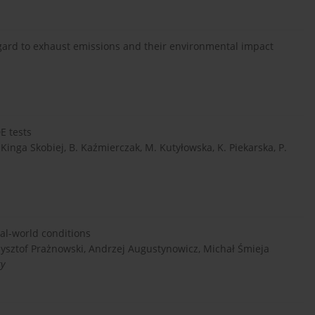
egard to exhaust emissions and their environmental impact
E tests
Kinga Skobiej, B. Kaźmierczak, M. Kutyłowska, K. Piekarska, P.
al-world conditions
zysztof Prażnowski, Andrzej Augustynowicz, Michał Śmieja
ty