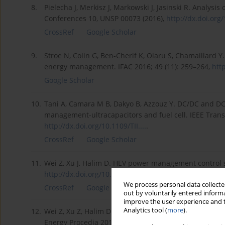
8.
Pielecha J, Merkisz J, Markowski J, Jasinski R. Analysi
Conferences 10, UNSP 00073 (2016),
http://dx.doi.org/
CrossRef
Google Scholar
9.
Stroe N, Colin G, Ben-Cherif K, Olaru S, Chamaillard 
energy management. IFAC 2016; 49 (11): 259–264,
http
Google Scholar
10.
Tani A, Camara M B, Dakyo B, Azzouz Y. DC/DC and DC/
management-ultracapacitors and fuel cell. IEEE Transa
http://dx.doi.org/10.1109/TII....
.
CrossRef
Google Scholar
11.
Wei Z, Xu J, Halim D. HEV power management control s
http://dx.doi.org/10.1016/j.ap...
.
We process personal data collected
CrossRef
Google Scholar
out by voluntarily entered informa
improve the user experience and t
Analytics tool (
more
).
12.
Wei Z, Xu Z, Halim D. Study of HEV power management 
Energy Procedia 2016; 88: 847–853,
http://dx.doi.org/1