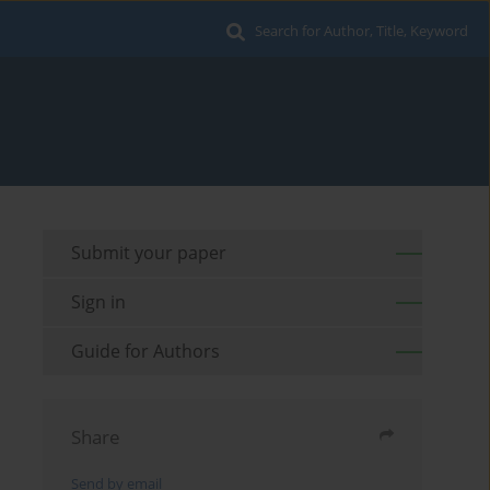
Search for Author, Title, Keyword
Submit your paper
Sign in
Guide for Authors
Share
Send by email