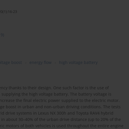
0(1):16-23
19)
oltage boost
energy flow
high voltage battery
ency thanks to their design. One such factor is the use of
 supplying the high voltage battery. The battery voltage is
ncrease the final electric power supplied to the electric motor.
tage boost in urban and non-urban driving conditions. The tests
brid drive systems in Lexus NX 300h and Toyota RAV4 hybrid
d in about 30–40% of the urban drive distance (up to 20% of the
tric motors of both vehicles is used throughout the entire engine