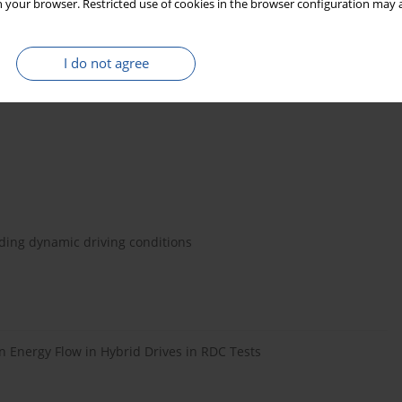
 your browser. Restricted use of cookies in the browser configuration may a
l for plug-in electric vehicles in smart microgrids fueled by
I do not agree
een Energy 2013; 10 (9): 924–943,
uding dynamic driving conditions
 Energy Flow in Hybrid Drives in RDC Tests