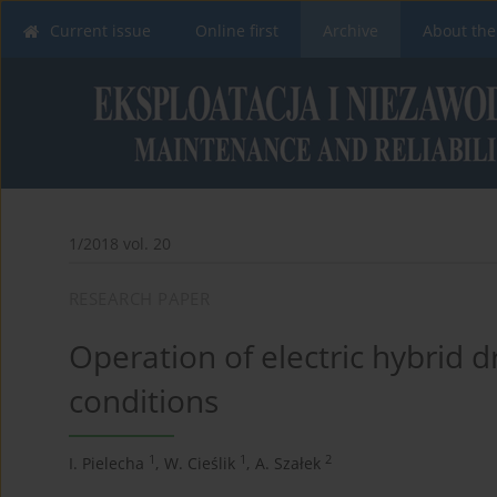
Current issue
Online first
Archive
About the
1/2018 vol. 20
RESEARCH PAPER
Operation of electric hybrid d
conditions
1
1
2
I. Pielecha
,
W. Cieślik
,
A. Szałek