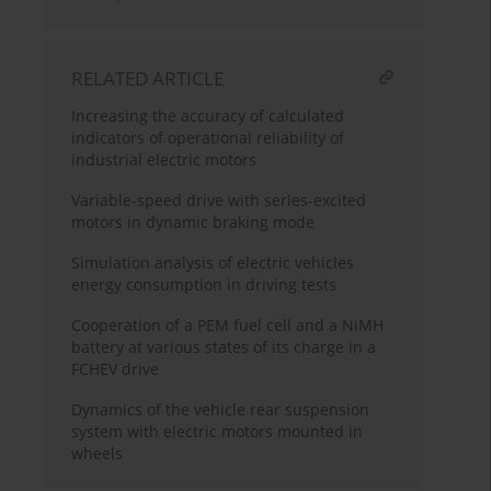
RELATED ARTICLE
Increasing the accuracy of calculated
indicators of operational reliability of
industrial electric motors
Variable-speed drive with series-excited
motors in dynamic braking mode
Simulation analysis of electric vehicles
energy consumption in driving tests
Cooperation of a PEM fuel cell and a NiMH
battery at various states of its charge in a
FCHEV drive
Dynamics of the vehicle rear suspension
system with electric motors mounted in
wheels