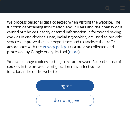
We process personal data collected when visiting the website. The
function of obtaining information about users and their behavior is
carried out by voluntarily entered information in forms and saving
cookies in end devices. Data, including cookies, are used to provide
services, improve the user experience and to analyze the traffic in
accordance with the
Privacy policy
. Data are also collected and
processed by Google Analytics tool (
more
).
1/2023 vol. 25
You can change cookies settings in your browser. Restricted use of
cookies in the browser configuration may affect some
functionalities of the website.
I agree
A risk assessment method of
aircraft structure damage
I do not agree
maintenance interval
considering fatigue crack