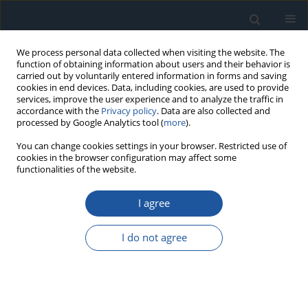
We process personal data collected when visiting the website. The
function of obtaining information about users and their behavior is
carried out by voluntarily entered information in forms and saving
cookies in end devices. Data, including cookies, are used to provide
services, improve the user experience and to analyze the traffic in
accordance with the
Privacy policy
. Data are also collected and
processed by Google Analytics tool (
more
).
1/2022 vol. 24
You can change cookies settings in your browser. Restricted use of
cookies in the browser configuration may affect some
functionalities of the website.
RESEARCH PAPER
I agree
Short and long forecast to
implement predictive
I do not agree
maintenance in a pulp industry
1,2
3,4
João Antunes Rodrigues
,
José Torres Farinha
,