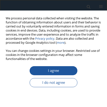
We process personal data collected when visiting the website. The
function of obtaining information about users and their behavior is
carried out by voluntarily entered information in forms and saving
cookies in end devices. Data, including cookies, are used to provide
services, improve the user experience and to analyze the traffic in
accordance with the
Privacy policy
. Data are also collected and
processed by Google Analytics tool (
more
).
2/2026 vol. 28
You can change cookies settings in your browser. Restricted use of
cookies in the browser configuration may affect some
functionalities of the website.
RESEARCH PAPER
I agree
Risk assessment of a production
system based on a
I do not agree
technological description model
1
2
Anna Burduk
,
Oleh Pihnastyi