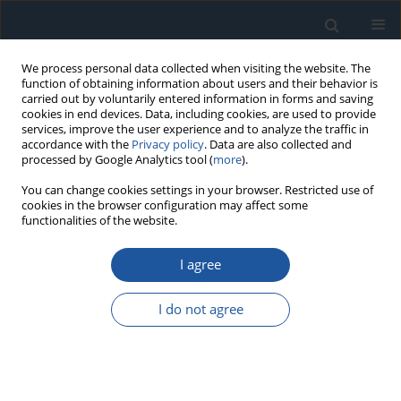
We process personal data collected when visiting the website. The
function of obtaining information about users and their behavior is
carried out by voluntarily entered information in forms and saving
cookies in end devices. Data, including cookies, are used to provide
services, improve the user experience and to analyze the traffic in
accordance with the
Privacy policy
. Data are also collected and
processed by Google Analytics tool (
more
).
Keyword
Production risk
You can change cookies settings in your browser. Restricted use of
cookies in the browser configuration may affect some
functionalities of the website.
RESEARCH PAPER
I agree
Risk assessment of a production system based
on a technological description model
I do not agree
Anna Burduk
,
Oleh Pihnastyi
Eksploatacja i Niezawodność – Maintenance and Reliability
2026;28(2):204577
DOI
:
https://doi.org/10.17531/ein/204577
Stats