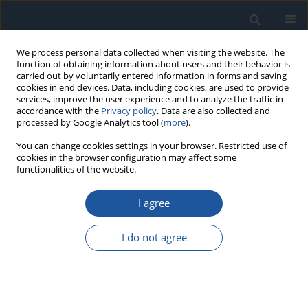
We process personal data collected when visiting the website. The
function of obtaining information about users and their behavior is
carried out by voluntarily entered information in forms and saving
cookies in end devices. Data, including cookies, are used to provide
services, improve the user experience and to analyze the traffic in
accordance with the
Privacy policy
. Data are also collected and
processed by Google Analytics tool (
more
).
3/2026 vol. 28
You can change cookies settings in your browser. Restricted use of
cookies in the browser configuration may affect some
functionalities of the website.
RESEARCH PAPER
I agree
Modeling of instantaneous CO₂
concentration under real-world
I do not agree
operating conditions of
passenger vehicles using RDE