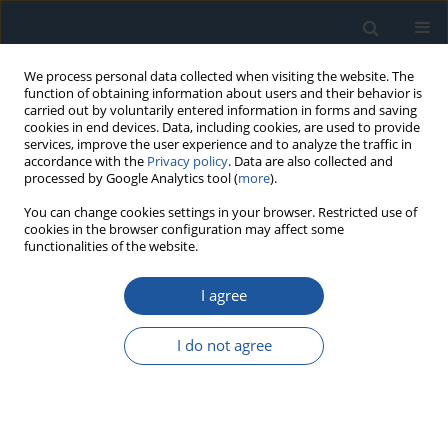
We process personal data collected when visiting the website. The
function of obtaining information about users and their behavior is
carried out by voluntarily entered information in forms and saving
cookies in end devices. Data, including cookies, are used to provide
services, improve the user experience and to analyze the traffic in
accordance with the
Privacy policy
. Data are also collected and
processed by Google Analytics tool (
more
).
1/2024 vol. 26
You can change cookies settings in your browser. Restricted use of
cookies in the browser configuration may affect some
functionalities of the website.
RESEARCH PAPER
I agree
Fatigue fracture cross-sections
after cyclic tests with a
I do not agree
combination of cyclic bending
and torsion of samples made of