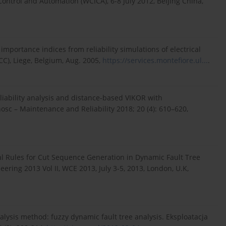
ontrol and Automation (WCICA), 6-8 July 2012, Beijing China,
y importance indices from reliability simulations of electrical
CC), Liege, Belgium, Aug. 2005,
https://services.montefiore.ul...
.
liability analysis and distance-based VIKOR with
sc – Maintenance and Reliability 2018; 20 (4): 610–620,
al Rules for Cut Sequence Generation in Dynamic Fault Tree
ering 2013 Vol II, WCE 2013, July 3-5, 2013, London, U.K,
analysis method: fuzzy dynamic fault tree analysis. Eksploatacja