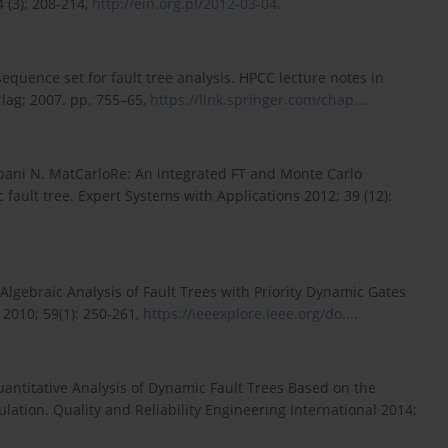
 (3): 208-214,
http://ein.org.pl/2012-03-04
.
t sequence set for fault tree analysis. HPCC lecture notes in
lag; 2007. pp. 755–65,
https://link.springer.com/chap...
.
pani N. MatCarloRe: An integrated FT and Monte Carlo
 fault tree. Expert Systems with Applications 2012; 39 (12):
c Algebraic Analysis of Fault Trees with Priority Dynamic Gates
 2010; 59(1): 250-261,
https://ieeexplore.ieee.org/do...
.
Quantitative Analysis of Dynamic Fault Trees Based on the
ation. Quality and Reliability Engineering International 2014;