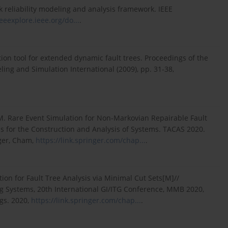
 reliability modeling and analysis framework. IEEE
ieeexplore.ieee.org/do...
.
tion tool for extended dynamic fault trees. Proceedings of the
ng and Simulation International (2009), pp. 31-38,
 M. Rare Event Simulation for Non-Markovian Repairable Fault
hms for the Construction and Analysis of Systems. TACAS 2020.
nger, Cham,
https://link.springer.com/chap...
.
on for Fault Tree Analysis via Minimal Cut Sets[M]//
 Systems, 20th International GI/ITG Conference, MMB 2020,
gs. 2020,
https://link.springer.com/chap...
.