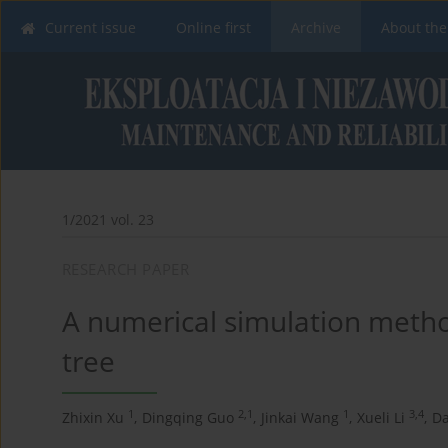
Current issue
Online first
Archive
About the
1/2021 vol. 23
RESEARCH PAPER
A numerical simulation metho
tree
1
2,1
1
3,4
Zhixin Xu
,
Dingqing Guo
,
Jinkai Wang
,
Xueli Li
,
D