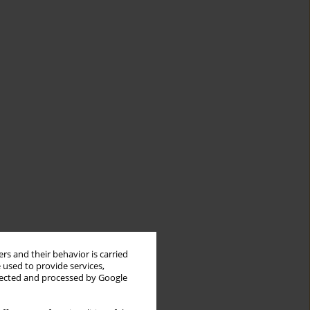
rs and their behavior is carried
 used to provide services,
llected and processed by Google