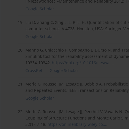
i Niezawodnosc –Maintenance and Reliability 2012; 14
Google Scholar
19.
Liu D, Zhang C, Xing L, Li R, Li H. Quantification of cu
computer science. V.4728. Houston, USA: Springer-Ver
Google Scholar
20.
Manno G, Chiacchio F, Compagno L, DUrso N, and Tra
Simulink tool for the reliability assessment of dynamic
10334-10342,
https://doi.org/10.1016/j.eswa...
.
CrossRef
Google Scholar
21.
Merle G, Roussel JM, Lesage JJ, Bobbio A. Probabilisti
and Repeated Events. IEEE Transactions on Reliability
Google Scholar
22.
Merle G, Roussel JM, Lesage JJ, Perchet V, Vayatis N. 
Coupling of Structure Functions and Monte Carlo Simul
32(1): 7-18.
https://onlinelibrary.wiley.co...
.