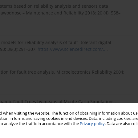
stems based on reliability analysis and sensors data
zawodnosc – Maintenance and Reliability 2018; 20 (4): 558–
dels for reliability analysis of fault- tolerant digital
93; 39(3):291–307,
https://www.sciencedirect.com/...
.
on for fault tree analysis. Microelectronics Reliability 2004;
ynamic Fault Trees by means of Monte Carlo Simulations:
ering & System Safety 2018; 180: 487-504,
 when visiting the website. The function of obtaining information about use
tion in forms and saving cookies in end devices. Data, including cookies, are
o analyze the traffic in accordance with the
Privacy policy
. Data are also co
lation for reliability of highly-coupled DFTs. Eksploat