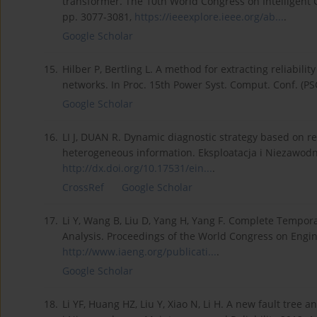
transformer. The 10th World Congress on Intelligent C
pp. 3077-3081,
https://ieeexplore.ieee.org/ab...
.
Google Scholar
15.
Hilber P, Bertling L. A method for extracting reliabilit
networks. In Proc. 15th Power Syst. Comput. Conf. (PS
Google Scholar
16.
LI J, DUAN R. Dynamic diagnostic strategy based on re
heterogeneous information. Eksploatacja i Niezawodno
http://dx.doi.org/10.17531/ein...
.
CrossRef
Google Scholar
17.
Li Y, Wang B, Liu D, Yang H, Yang F. Complete Tempor
Analysis. Proceedings of the World Congress on Engine
http://www.iaeng.org/publicati...
.
Google Scholar
18.
Li YF, Huang HZ, Liu Y, Xiao N, Li H. A new fault tree 