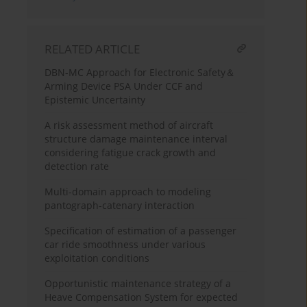
RELATED ARTICLE
DBN-MC Approach for Electronic Safety＆
Arming Device PSA Under CCF and
Epistemic Uncertainty
A risk assessment method of aircraft
structure damage maintenance interval
considering fatigue crack growth and
detection rate
Multi-domain approach to modeling
pantograph-catenary interaction
Specification of estimation of a passenger
car ride smoothness under various
exploitation conditions
Opportunistic maintenance strategy of a
Heave Compensation System for expected