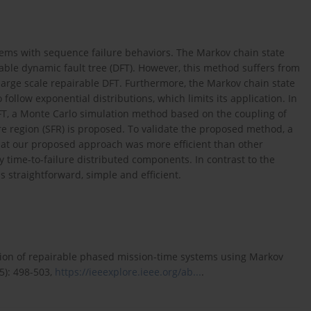
tems with sequence failure behaviors. The Markov chain state
able dynamic fault tree (DFT). However, this method suffers from
 large scale repairable DFT. Furthermore, the Markov chain state
ollow exponential distributions, which limits its application. In
 DFT, a Monte Carlo simulation method based on the coupling of
re region (SFR) is proposed. To validate the proposed method, a
hat our proposed approach was more efficient than other
 time-to-failure distributed components. In contrast to the
straightforward, simple and efficient.
ation of repairable phased mission-time systems using Markov
5): 498-503,
https://ieeexplore.ieee.org/ab...
.