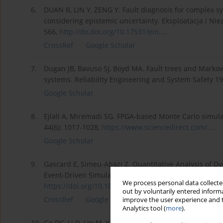
6.
DUAN R, LIN Y, ZENG Y. Fault diagnosis for complex sy
considering epistemic uncertainty. Eksploatacja i Nie
566,
http://dx.doi.org/10.17531/ein...
.
CrossRef
Google Scholar
7.
Dugan JB, Bavuso SJ, Boyd MA. Fault trees and Markov mo
systems. Reliability Engineering and System Safety 19
Google Scholar
8.
Ejlali A, Miremadi SG. FPGA-based Monte Carlo simulati
44(6): 1017-1028,
https://www.sciencedirect.com/...
.
Google Scholar
9.
Gascard E, Simeu-Abazi Z. Quantitative Analysis of D
Event-Driven Simulation Approach. Reliability Engine
We process personal data collected
https://doi.org/10.1016/j.ress...
.
out by voluntarily entered informa
CrossRef
Google Scholar
improve the user experience and t
Analytics tool (
more
).
10.
Ge DC, Li D, Lin M, Yang YH. SFRs-based numerical simu