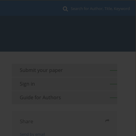
Search for Author, Title, Keyword
Submit your paper
Sign in
Guide for Authors
Share
Send by email