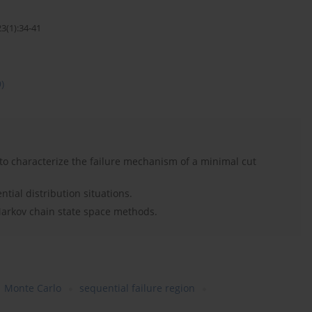
3(1):34-41
9)
to characterize the failure mechanism of a minimal cut
ial distribution situations.
Markov chain state space methods.
Monte Carlo
sequential failure region