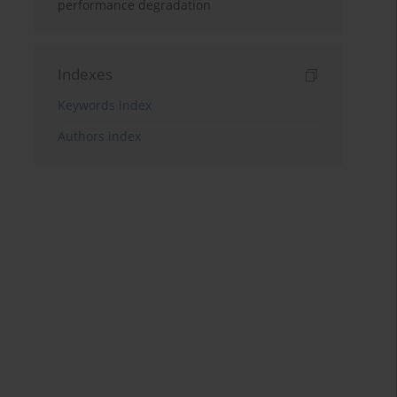
performance degradation
Indexes
Keywords index
Authors index