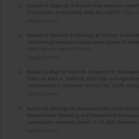
2.
Boudali H, Dugan JB. A discrete-time Bayesian network
Transactions on Reliability 2006; 55 (1):86-97,
https://
Google Scholar
3.
Boudali H, Nijmeijer A, Stoelinga M. DFTSim: A simula
42nd Annual Simulation Symposium, Society for Modeli
https://dl.acm.org/doi/10.5555...
.
Google Scholar
4.
Budde CE, Biagi M, Monti RE, D’Argenio PR, Stoelinga
Trees. In: Biere A., Parker D. (Eds) Tools and Algorit
Lecture Notes in Computer Science, Vol. 12078. Spri
Google Scholar
5.
Budde CE, Stoelinga M. Automated Rare Event Simulati
Measurement, Modelling and Evaluation of Computing
Saarbrücken, Germany, March 16–18, 2020, Proceedin
Google Scholar