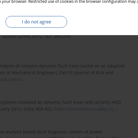
 your browser. Restricted use of cookies in the browser configuration may a
:199–206,
http://dx.doi.org/10.17531/ein...
.
I do not agree
e analysis of dynamic fault trees using improved Sequential
 System Safety 2015; 142: 289-299,
 analysis of complex dynamic fault trees based on an adapted
on of Mechanical Engineers, Part O: Journal of Risk and
epub.com/d...
.
e systems modeled by dynamic fault trees with priority AND
stry 2015; 31(6): 809-822,
https://onlinelibrary.wiley.co...
.
tree analysis based fault diagnosis system of power