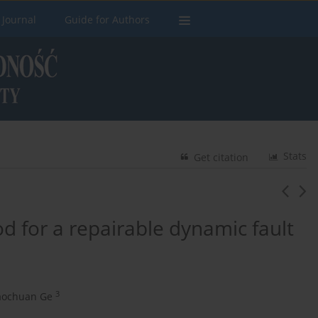
 Journal
Guide for Authors
Stats
Get citation
d for a repairable dynamic fault
3
aochuan Ge