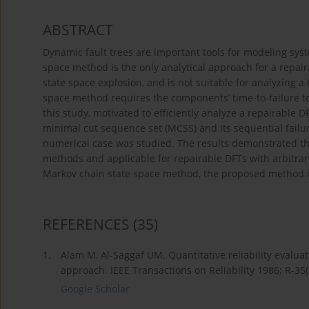
ABSTRACT
Dynamic fault trees are important tools for modeling sys
space method is the only analytical approach for a repair
state space explosion, and is not suitable for analyzing a
space method requires the components’ time-to-failure to f
this study, motivated to efficiently analyze a repairable
minimal cut sequence set (MCSS) and its sequential failu
numerical case was studied. The results demonstrated t
methods and applicable for repairable DFTs with arbitrary
Markov chain state space method, the proposed method is 
REFERENCES
(35)
1.
Alam M, Al-Saggaf UM. Quantitative reliability evalu
approach. IEEE Transactions on Reliability 1986; R-35(
Google Scholar