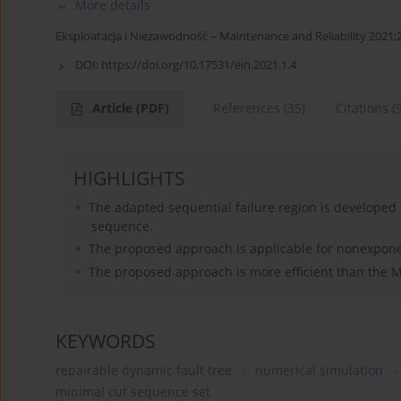
More details
Eksploatacja i Niezawodność – Maintenance and Reliability 2021;2
DOI:
https://doi.org/10.17531/ein.2021.1.4
Article
(PDF)
References
(35)
Citations
(
HIGHLIGHTS
The adapted sequential failure region is developed 
sequence.
The proposed approach is applicable for nonexponent
The proposed approach is more efficient than the 
KEYWORDS
repairable dynamic fault tree
numerical simulation
minimal cut sequence set