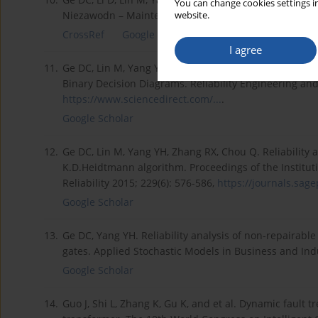
You can change cookies settings in
Niezawodn – Maintenance and Reliability 2015; 17(2)
website.
CrossRef
Google Scholar
I agree
11.
Ge DC, Lin M, Yang YH, Zhang RX, Chou Q. Quantitativ
Binary Decision Diagrams. Reliability Engineering and
https://www.sciencedirect.com/...
.
Google Scholar
12.
Ge DC, Lin M, Yang YH, Zhang RX, Chou Q. Reliability
K.D.Heidtmann algorithm. Proceedings of the Instituti
Reliability 2015; 229(6): 576-586,
https://journals.sag
Google Scholar
13.
Ge DC, Yang YH. Reliability analysis of non-repairabl
gates. Applied Stochastic Models in Business and Indu
Google Scholar
14.
Guo J, Shi L, Zhang K, Gu K, and et al. Dynamic fault 