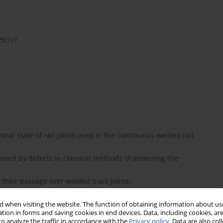
5(1):7
onal state of rail joints used in the continuous welded rail
used by defects in classical methods of assessing the
y their passage over welded track joints.
rail joints using any type of rail vehicle.
 when visiting the website. The function of obtaining information about use
tion in forms and saving cookies in end devices. Data, including cookies, are
o analyze the traffic in accordance with the
Privacy policy
. Data are also co