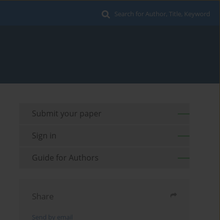
Search for Author, Title, Keyword
Submit your paper
Sign in
Guide for Authors
Share
Send by email