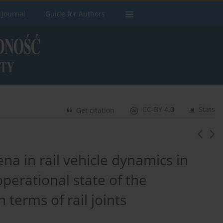
 Journal
Guide for Authors
CC-BY 4.0
Stats
Get citation
na in rail vehicle dynamics in
 operational state of the
 terms of rail joints