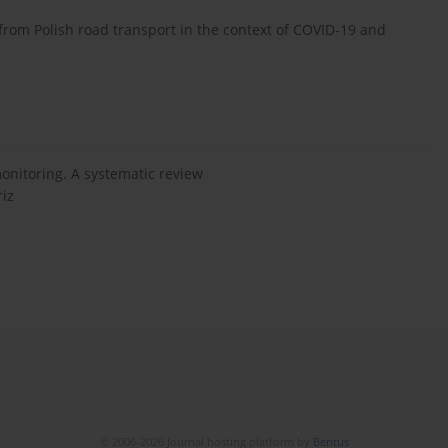
rom Polish road transport in the context of COVID-19 and
onitoring. A systematic review
riz
© 2006-2026 Journal hosting platform by
Bentus