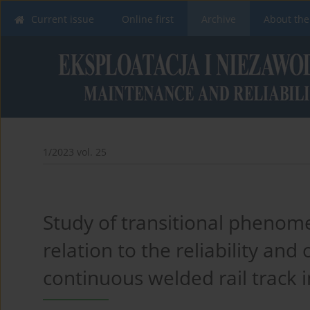
Current issue
Online first
Archive
About the
1/2023 vol. 25
Study of transitional phenome
relation to the reliability and
continuous welded rail track in