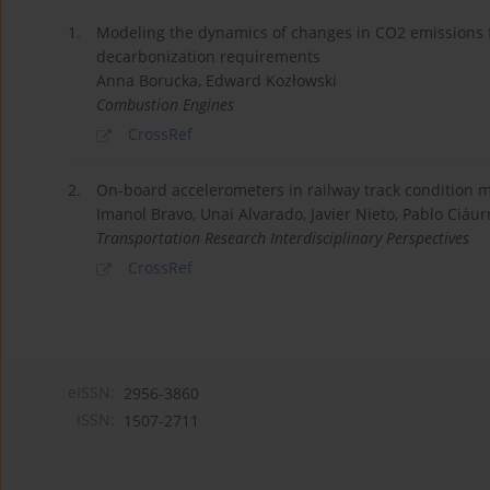
1.
Modeling the dynamics of changes in CO2 emissions f
decarbonization requirements
Anna Borucka, Edward Kozłowski
Combustion Engines
CrossRef
2.
On-board accelerometers in railway track condition m
Imanol Bravo, Unai Alvarado, Javier Nieto, Pablo Ciáur
Transportation Research Interdisciplinary Perspectives
CrossRef
eISSN:
2956-3860
ISSN:
1507-2711