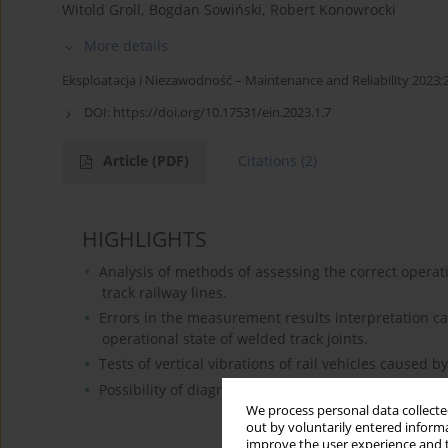
Witold Groll
,
Bogdan Sowiński
,
Robert Konowrocki
More details
Eksploatacja i Niezawodność – Maintenance and Reliability 2023;2
DOI:
https://doi.org/10.17531/ein.2023.1.7
Article
(PDF)
Citations
(2)
HIGHLIGHTS
Analysis of methods of assessing the correct operati
track railway lines.
Errors in the measurement results interpretation ca
operational state of welded track joints.
Tests of vertical vibrations of rail vehicles caused b
Possibility of diagnosing the operational condition of 
We process personal data collected
out by voluntarily entered informa
improve the user experience and t