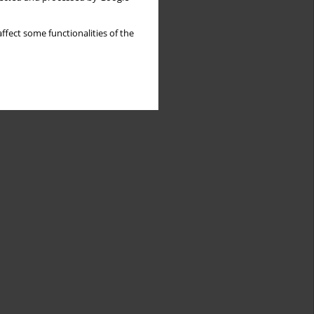
ffect some functionalities of the