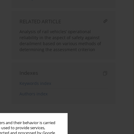
RELATED ARTICLE
Analysis of rail vehicles’ operational
reliability in the aspect of safety against
derailment based on various methods of
determining the assessment criterion
Indexes
Keywords index
Authors index
rs and their behavior is carried
 used to provide services,
llected and processed by Google