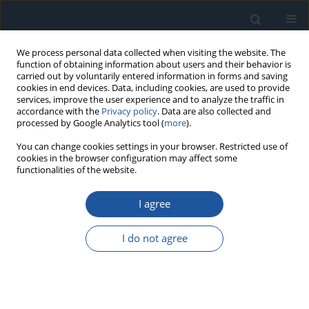
We process personal data collected when visiting the website. The
function of obtaining information about users and their behavior is
carried out by voluntarily entered information in forms and saving
cookies in end devices. Data, including cookies, are used to provide
services, improve the user experience and to analyze the traffic in
accordance with the
Privacy policy
. Data are also collected and
processed by Google Analytics tool (
more
).
4/2018 vol. 20
You can change cookies settings in your browser. Restricted use of
cookies in the browser configuration may affect some
functionalities of the website.
RESEARCH PAPER
I agree
Research of dynamic processes
of the system “Vehicle – Track”
I do not agree
using the new method of
vehicle wheel with metal scale