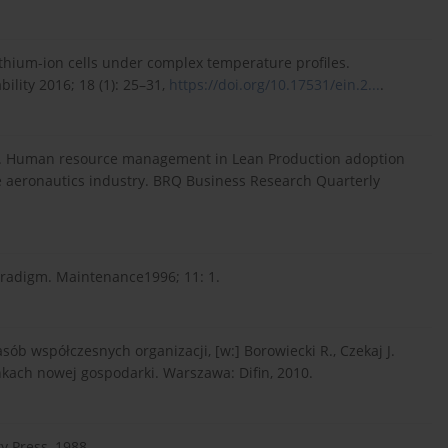
 Lithium-ion cells under complex temperature profiles.
lity 2016; 18 (1): 25–31,
https://doi.org/10.17531/ein.2...
.
 P. Human resource management in Lean Production adoption
e aeronautics industry. BRQ Business Research Quarterly
radigm. Maintenance1996; 11: 1.
ób współczesnych organizacji, [w:] Borowiecki R., Czekaj J.
kach nowej gospodarki. Warszawa: Difin, 2010.
y Press, 1988.