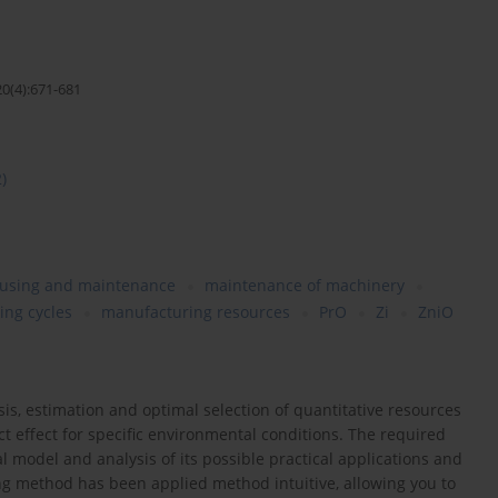
20(4):671-681
2)
 using and maintenance
maintenance of machinery
ing cycles
manufacturing resources
PrO
Zi
ZniO
sis, estimation and optimal selection of quantitative resources
t effect for specific environmental conditions. The required
l model and analysis of its possible practical applications and
ing method has been applied method intuitive, allowing you to