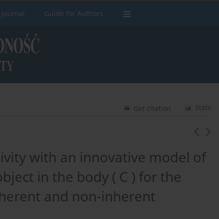
 Journal
Guide for Authors
Stats
Get citation
ivity with an innovative model of
bject in the body ( C ) for the
nherent and non-inherent