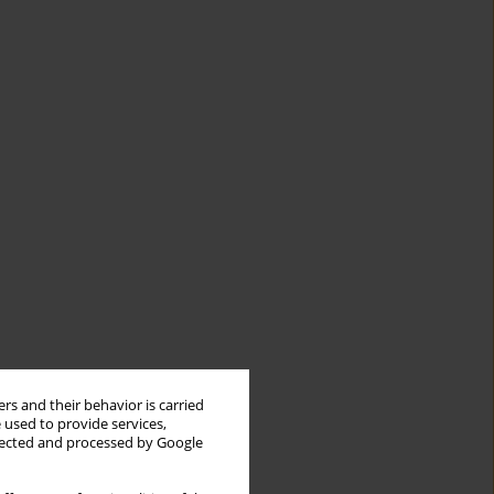
rs and their behavior is carried
 used to provide services,
llected and processed by Google