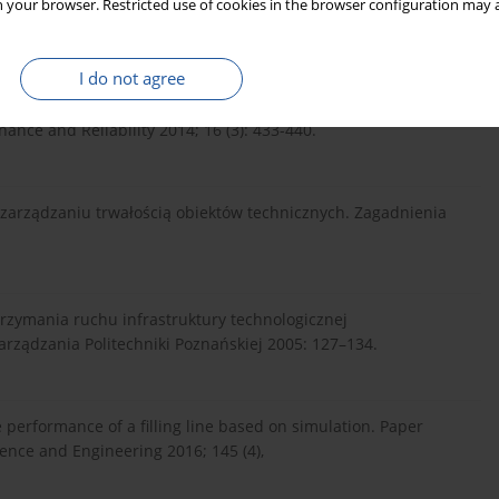
 your browser. Restricted use of cookies in the browser configuration may a
://doi.org/10.1016/j.proc...
.
I do not agree
ation effect on task realizability – outline method of estimation
nce and Reliability 2014; 16 (3): 433-440.
w zarządzaniu trwałością obiektów technicznych. Zagadnienia
rzymania ruchu infrastruktury technologicznej
arządzania Politechniki Poznańskiej 2005: 127–134.
performance of a filling line based on simulation. Paper
ence and Engineering 2016; 145 (4),