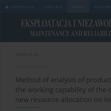
Current issue
Online first
Archive
About the
4/2018 vol. 20
RESEARCH PAPER
Method of analysis of product
the working capability of the o
new resource allocation on i