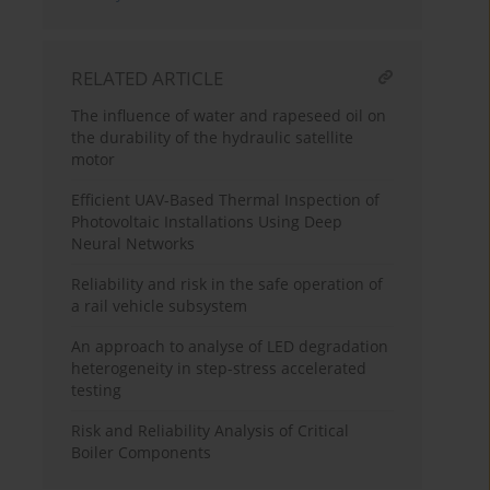
RELATED ARTICLE
The influence of water and rapeseed oil on
the durability of the hydraulic satellite
motor
Efficient UAV-Based Thermal Inspection of
Photovoltaic Installations Using Deep
Neural Networks
Reliability and risk in the safe operation of
a rail vehicle subsystem
An approach to analyse of LED degradation
heterogeneity in step-stress accelerated
testing
Risk and Reliability Analysis of Critical
Boiler Components