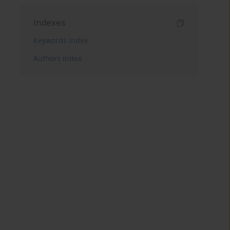
Indexes
Keywords index
Authors index