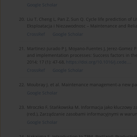
Google Scholar
20.
Liu T, Cheng L, Pan Z, Sun Q. Cycle life prediction of
Eksploatacja i Niezawodnosc – Maintenance and Reliabi
CrossRef
Google Scholar
21.
Martinez-Jurado P J, Moyano-Fuentes J, Jerez-Gomez
and implementation processes: Success factors in th
2014; 17 (1): 47-68,
https://doi.org/10.1016/j.cede...
.
CrossRef
Google Scholar
22.
Moubray J. et al. Maintenance management-a new pa
Google Scholar
23.
Mroczko F, Stańkowska M. Informacja jako kluczowy zas
(red.), Zarządzanie zasobami informacyjnymi w warun
Google Scholar
24.
Nakajima S. Introduction to TPM. Portland: Productivit