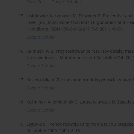
CrossRef
Google Scholar
15.
Jasiulewicz-Kaczmarek M, Drożyner P. Preventive and
Level, [in.] M.M. Robertson (eds.) Ergonomics and Hea
Heidelberg, ISBN 978-3-642-21715-9 2011; 49-58.
Google Scholar
16.
Kałmucki W S. Prognozirowanije resursov detalej maszi
Niezawodnosc – Maintenance and Reliability Vol. 20, N
Google Scholar
17.
Kosieradzka A. Zarządzanie produktywnością w przed
Google Scholar
18.
Koźmiński A, Jemielniak D, Latusek-Jurczak D. Zasady
Google Scholar
19.
Legutko S. Trendy rozwoju utrzymania ruchu urządze
Reliability 2009; 2(42): 8-16.