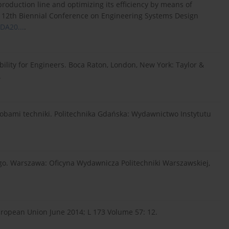
roduction line and optimizing its efficiency by means of
 12th Biennial Conference on Engineering Systems Design
SDA20...
.
bility for Engineers. Boca Raton, London, New York: Taylor &
.
obami techniki. Politechnika Gdańska: Wydawnictwo Instytutu
ego. Warszawa: Oficyna Wydawnicza Politechniki Warszawskiej,
 European Union June 2014; L 173 Volume 57: 12.