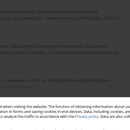
on two-dimensional life data using bivariate weibull
loatacja i Niezawodnosc – Maintenance and Reliability 2017; 19
mian i rola czynnika ludzkiego w systemach zarządzania
u Inżynierii Produkcji i Technologii Materiałów Politechniki
in a Japanese context: An integrated management system.
i.org/10.1108/002517...
.
 when visiting the website. The function of obtaining information about use
Warszawa: Wydawnictwo Naukowe PWN, 2017.
tion in forms and saving cookies in end devices. Data, including cookies, are
o analyze the traffic in accordance with the
Privacy policy
. Data are also co
Cyber-Physical Systems on Industrial Services in