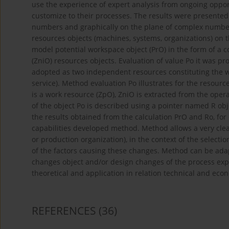
use the experience of expert analysis from ongoing opport
customize to their processes. The results were presented
numbers and graphically on the plane of complex numbe
resources objects (machines, systems, organizations) on th
model potential workspace object (PrO) in the form of a 
(ZniO) resources objects. Evaluation of value Po it was p
adopted as two independent resources constituting the wh
service). Method evaluation Po illustrates for the resour
is a work resource (ZpO), ZniO is extracted from the opera
of the object Po is described using a pointer named R obje
the results obtained from the calculation PrO and Ro, for
capabilities developed method. Method allows a very clear
or production organization), in the context of the select
of the factors causing these changes. Method can be adap
changes object and/or design changes of the process exp
theoretical and application in relation technical and eco
REFERENCES
(36)