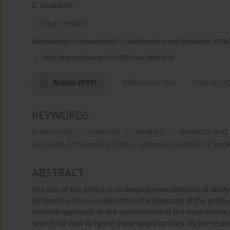
1
Z. Idziaszek
More details
Eksploatacja i Niezawodność – Maintenance and Reliability 2018;
DOI:
https://doi.org/10.17531/ein.2018.4.18
Article
(PDF)
References
(36)
Citations
(
KEYWORDS
productivity
durability
reliability
operation and
approved limit working time or approved number of work
ABSTRACT
The aim of the article is to develop new methods of analy
(inherent and non-inherent) in the planning of the produc
iterative approach in the construction of the mathematica
search for how to figure those opportunities. As the test