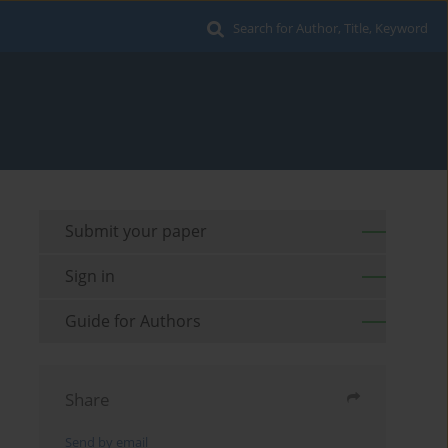
Search for Author, Title, Keyword
Submit your paper
Sign in
Guide for Authors
Share
Send by email