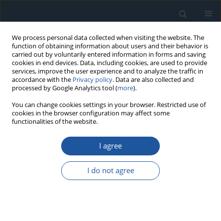
We process personal data collected when visiting the website. The
function of obtaining information about users and their behavior is
carried out by voluntarily entered information in forms and saving
cookies in end devices. Data, including cookies, are used to provide
services, improve the user experience and to analyze the traffic in
accordance with the
Privacy policy
. Data are also collected and
processed by Google Analytics tool (
more
).
4/2020 vol. 22
You can change cookies settings in your browser. Restricted use of
cookies in the browser configuration may affect some
functionalities of the website.
RESEARCH PAPER
I agree
Fatigue reliability analysis of the
brake pads considering strength
I do not agree
degradation
1
1
1
Nan Zhang
,
Guang-Jun Jiang
,
Dong-Wei Wu
,