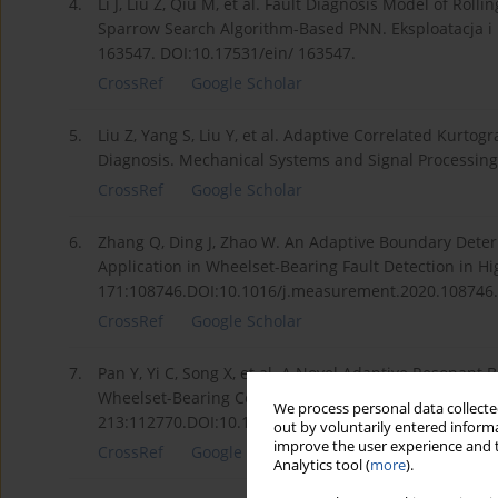
4.
Li J, Liu Z, Qiu M, et al. Fault Diagnosis Model of R
Sparrow Search Algorithm-Based PNN. Eksploatacja i 
163547. DOI:10.17531/ein/ 163547.
CrossRef
Google Scholar
5.
Liu Z, Yang S, Liu Y, et al. Adaptive Correlated Kurto
Diagnosis. Mechanical Systems and Signal Processing
CrossRef
Google Scholar
6.
Zhang Q, Ding J, Zhao W. An Adaptive Boundary Deter
Application in Wheelset-Bearing Fault Detection in 
171:108746.DOI:10.1016/j.measurement.2020.108746.
CrossRef
Google Scholar
7.
Pan Y, Yi C, Song X, et al. A Novel Adaptive Resonant
Wheelset-Bearing Compound Fault Diagnosis. Measur
We process personal data collected
213:112770.DOI:10.1016/j.measurement.2023.112770.
out by voluntarily entered informa
improve the user experience and t
CrossRef
Google Scholar
Analytics tool (
more
).