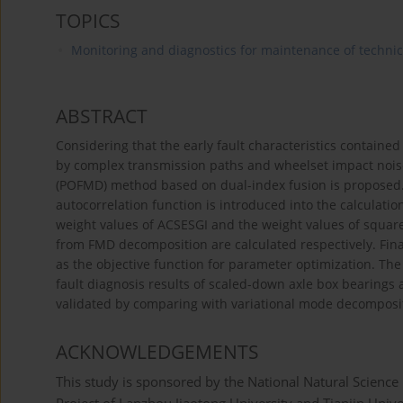
TOPICS
Monitoring and diagnostics for maintenance of techni
ABSTRACT
Considering that the early fault characteristics contained 
by complex transmission paths and wheelset impact nois
(POFMD) method based on dual-index fusion is proposed. 
autocorrelation function is introduced into the calculatio
weight values of ACSESGI and the weight values of squar
from FMD decomposition are calculated respectively. Fina
as the objective function for parameter optimization. The
fault diagnosis results of scaled-down axle box bearings a
validated by comparing with variational mode decompos
ACKNOWLEDGEMENTS
This study is sponsored by the National Natural Scienc