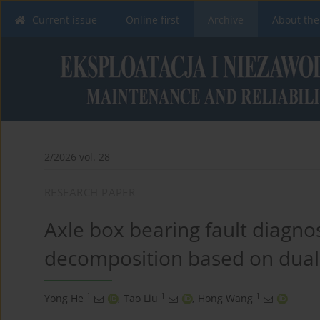
Current issue
Online first
Archive
About the
2/2026 vol. 28
RESEARCH PAPER
Axle box bearing fault diagno
decomposition based on dual
1
1
1
Yong He
,
Tao Liu
,
Hong Wang