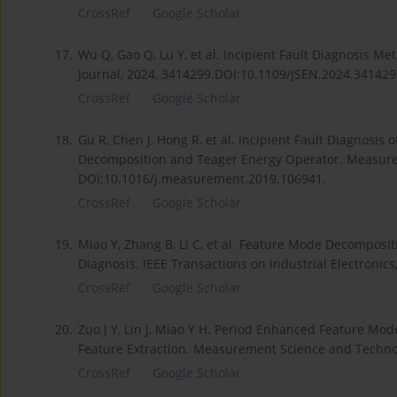
CrossRef
Google Scholar
17.
Wu Q, Gao Q, Lu Y, et al. Incipient Fault Diagnosis M
Journal, 2024, 3414299.DOI:10.1109/JSEN.2024.341429
CrossRef
Google Scholar
18.
Gu R, Chen J, Hong R, et al. Incipient Fault Diagnosis
Decomposition and Teager Energy Operator. Measure
DOI:10.1016/j.measurement.2019.106941.
CrossRef
Google Scholar
19.
Miao Y, Zhang B, Li C, et al. Feature Mode Decomposi
Diagnosis. IEEE Transactions on Industrial Electronic
CrossRef
Google Scholar
20.
Zuo J Y, Lin J, Miao Y H. Period Enhanced Feature Mo
Feature Extraction. Measurement Science and Techno
CrossRef
Google Scholar