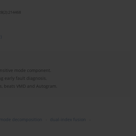
28(2):214468
2)
sensitive mode component.
 early fault diagnosis.
ngs, beats VMD and Autogram.
 mode decomposition
dual-index fusion