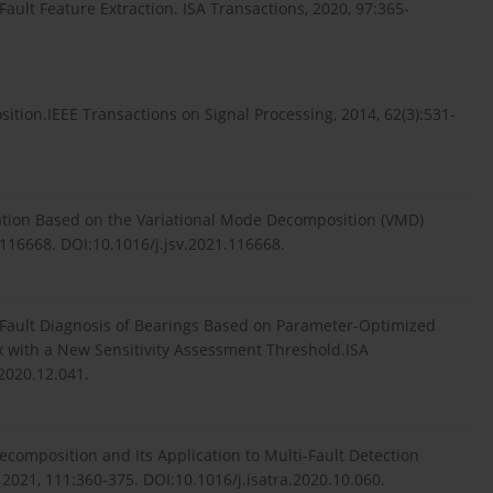
Fault Feature Extraction. ISA Transactions, 2020, 97:365-
tion.IEEE Transactions on Signal Processing, 2014, 62(3):531-
ication Based on the Variational Mode Decomposition (VMD)
116668. DOI:10.1016/j.jsv.2021.116668.
nt Fault Diagnosis of Bearings Based on Parameter-Optimized
with a New Sensitivity Assessment Threshold.ISA
.2020.12.041.
Decomposition and Its Application to Multi-Fault Detection
 2021, 111:360-375. DOI:10.1016/j.isatra.2020.10.060.