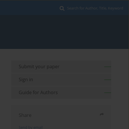
Search for Author, Title, Keyword
Submit your paper
Sign in
Guide for Authors
Share
Send by email