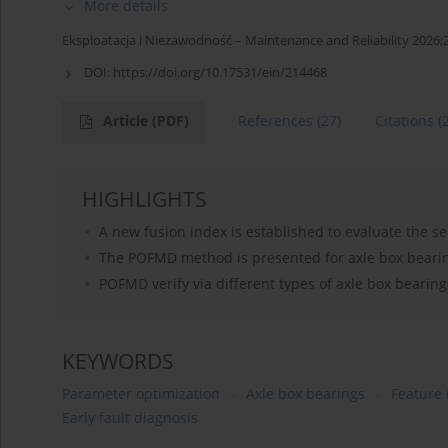
More details
Eksploatacja i Niezawodność – Maintenance and Reliability 2026;
DOI:
https://doi.org/10.17531/ein/214468
Article
(PDF)
References
(27)
Citations
(
HIGHLIGHTS
A new fusion index is established to evaluate the 
The POFMD method is presented for axle box bearing
POFMD verify via different types of axle box beari
KEYWORDS
Parameter optimization
Axle box bearings
Feature
Early fault diagnosis