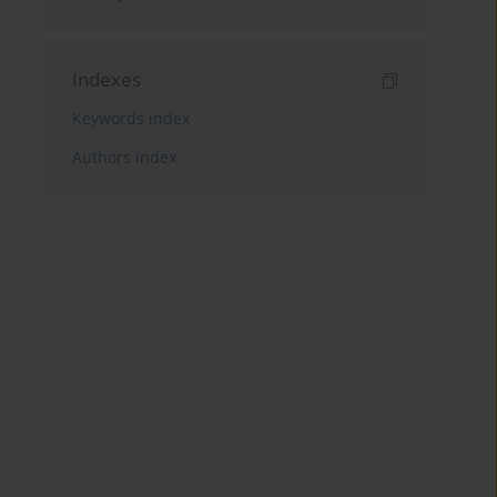
Indexes
Keywords index
Authors index