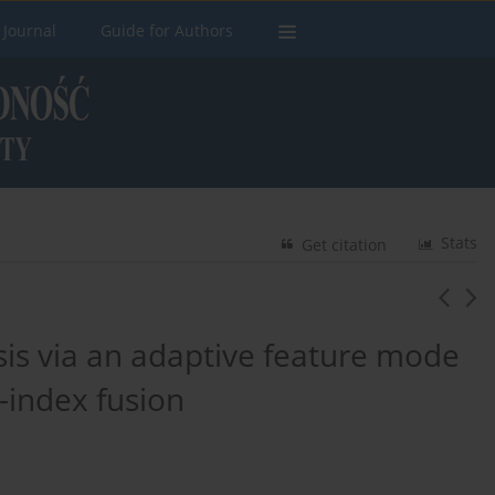
 Journal
Guide for Authors
Stats
Get citation
sis via an adaptive feature mode
-index fusion