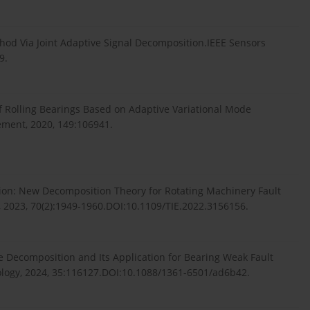
ethod Via Joint Adaptive Signal Decomposition.IEEE Sensors
9.
 of Rolling Bearings Based on Adaptive Variational Mode
ment, 2020, 149:106941.
tion: New Decomposition Theory for Rotating Machinery Fault
s, 2023, 70(2):1949-1960.DOI:10.1109/TIE.2022.3156156.
de Decomposition and Its Application for Bearing Weak Fault
logy, 2024, 35:116127.DOI:10.1088/1361-6501/ad6b42.