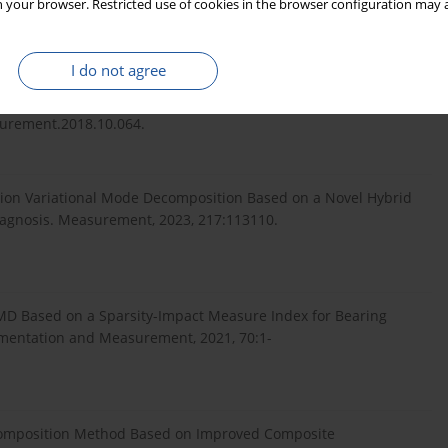
 your browser. Restricted use of cookies in the browser configuration may a
tion Method and Its Application to Fault Identification.
:10.1016/j.jsv.2019.114900.
I do not agree
ing Fault Using a Multi-Level Empirical Wavelet Transform.
surement.2018.10.064.
ection Variational Mode Decomposition Based on a Novel Hybrid
Diagnosis. Measurement, 2023, 217:113110.
-EMD Based on a Sparsity-Impact Measure Index for Bearing
rumentation and Measurement, 2021, 70:1-
Decomposition Method Based on Improved Composite