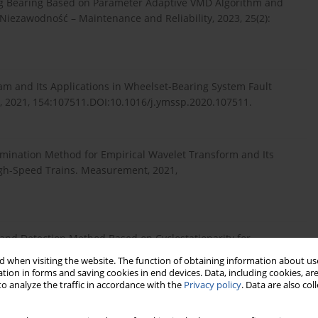
olling Bearing Based on Parameter Adaptive VMD Algorithm and
Niezawodność – Maintenance and Reliability, 2023, 25(2):
gram and Its Applications in Wheelset-Bearing System Fault
, 2021, 154:107511.DOI:10.1016/j.ymssp.2020.107511.
mination Method for Empirical Wavelet Transform and Its
High-Speed Trains. Measurement, 2021,
 Band Detection Method Based on Cyclostationarity for
ement, 2023,
 when visiting the website. The function of obtaining information about use
tion in forms and saving cookies in end devices. Data, including cookies, are
o analyze the traffic in accordance with the
Privacy policy
. Data are also co