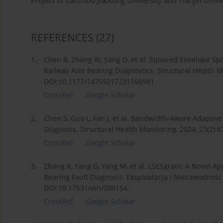
Project of Lanzhou Jiaotong University and Tianjin Univ
REFERENCES
(27)
1.
Chen B, Zhang W, Song D, et al. Squared Envelope Spar
Railway Axle Bearing Diagnostics. Structural Health Mo
DOI:10.1177/14759217231166981.
CrossRef
Google Scholar
2.
Chen S, Guo L, Fan J, et al. Bandwidth-Aware Adaptiv
Diagnosis. Structural Health Monitoring, 2024, 23(2):
CrossRef
Google Scholar
3.
Zhang K, Yang G, Yang M, et al. LSESgram: A Novel A
Bearing Fault Diagnosis. Eksploatacja i Niezawodność 
DOI:10.17531/ein/208154.
CrossRef
Google Scholar