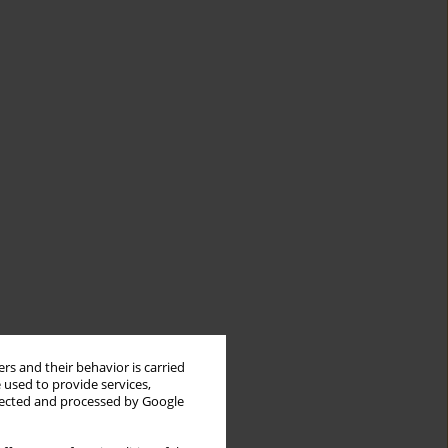
rs and their behavior is carried
 used to provide services,
llected and processed by Google