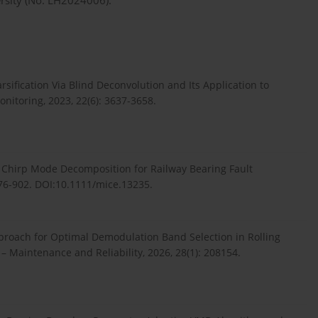
ersity (No. LH2024006).
sification Via Blind Deconvolution and Its Application to
nitoring, 2023, 22(6): 3637-3658.
e Chirp Mode Decomposition for Railway Bearing Fault
876-902. DOI:10.1111/mice.13235.
pproach for Optimal Demodulation Band Selection in Rolling
– Maintenance and Reliability, 2026, 28(1): 208154.