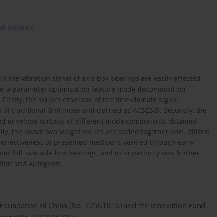
cal systems
in the vibration signal of axle box bearings are easily affected
e, a parameter optimization feature mode decomposition
Firstly, the square envelope of the time-domain signal
n of traditional Gini index and defined as ACSESGI. Secondly, the
ed envelope kurtosis of different mode components obtained
lly, the above two weight values are added together and utilized
 effectiveness of presented method is verified through early
nd full-size axle box bearings, and its superiority was further
ition and Autogram.
e Foundation of China (No. 72561016) and the Innovation Fund