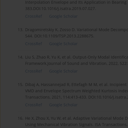
Interpolation Envelope and Its Application in Bearing 
383.DOI:10.1016/j.isatra.2019.07.027.
CrossRef
Google Scholar
13.
Dragomiretskiy K, Zosso D. Variational Mode Decomposi
544. DOI:10.1109/TSP.2013.2288675.
CrossRef
Google Scholar
14.
Liu S, Zhao R, Yu K, et al. Output-Only Modal Identif
Framework.Journal of Sound and Vibration, 2022, 522:
CrossRef
Google Scholar
15.
Dibaj A, Hassannejad R, Ettefagh M M, et al. Incipie
VMD and Envelope Spectrum Weighted Kurtosis Index 
Transactions, 2021, 114:413-433. DOI:10.1016/j.isatra
CrossRef
Google Scholar
16.
He X, Zhou X, Yu W, et al. Adaptive Variational Mode 
Using Mechanical Vibration Signals. ISA Transactions,