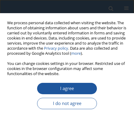
We process personal data collected when visiting the website. The
function of obtaining information about users and their behavior is
carried out by voluntarily entered information in forms and saving
cookies in end devices. Data, including cookies, are used to provide
services, improve the user experience and to analyze the traffic in
accordance with the
Privacy policy
. Data are also collected and
processed by Google Analytics tool (
more
).
Author
Shihu Xiang
You can change cookies settings in your browser. Restricted use of
cookies in the browser configuration may affect some
functionalities of the website.
RESEARCH PAPER
I agree
Predicting Remaining Useful Life of AC
Contactors Based on a Novel Doubly Truncated
I do not agree
Degradation Model Considering Arcing Mode
Transitions
Changdong Zhao
,
Shihu Xiang
,
Feng Niu
,
Kui Li
Eksploatacja i Niezawodność – Maintenance and Reliability