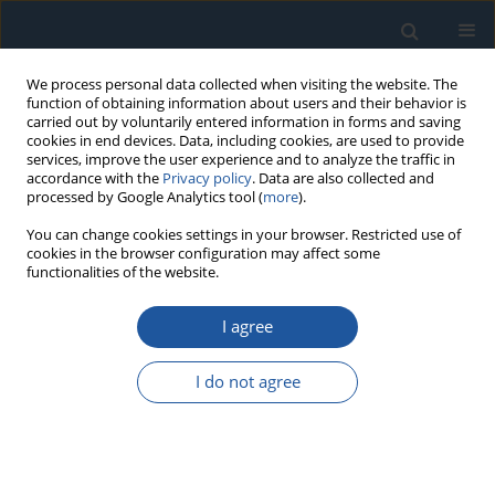
We process personal data collected when visiting the website. The
function of obtaining information about users and their behavior is
carried out by voluntarily entered information in forms and saving
cookies in end devices. Data, including cookies, are used to provide
services, improve the user experience and to analyze the traffic in
accordance with the
Privacy policy
. Data are also collected and
processed by Google Analytics tool (
more
).
Author
Feng Niu
You can change cookies settings in your browser. Restricted use of
cookies in the browser configuration may affect some
functionalities of the website.
RESEARCH PAPER
I agree
Predicting Remaining Useful Life of AC
Contactors Based on a Novel Doubly Truncated
I do not agree
Degradation Model Considering Arcing Mode
Transitions
Changdong Zhao
,
Shihu Xiang
,
Feng Niu
,
Kui Li
Eksploatacja i Niezawodność – Maintenance and Reliability