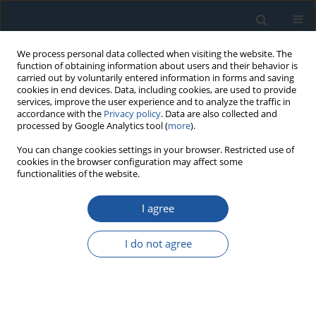
We process personal data collected when visiting the website. The
function of obtaining information about users and their behavior is
carried out by voluntarily entered information in forms and saving
cookies in end devices. Data, including cookies, are used to provide
services, improve the user experience and to analyze the traffic in
accordance with the
Privacy policy
. Data are also collected and
processed by Google Analytics tool (
more
).
Author
Changdong Zhao
You can change cookies settings in your browser. Restricted use of
cookies in the browser configuration may affect some
functionalities of the website.
RESEARCH PAPER
I agree
Predicting Remaining Useful Life of AC
Contactors Based on a Novel Doubly Truncated
I do not agree
Degradation Model Considering Arcing Mode
Transitions
Changdong Zhao
,
Shihu Xiang
,
Feng Niu
,
Kui Li
Eksploatacja i Niezawodność – Maintenance and Reliability