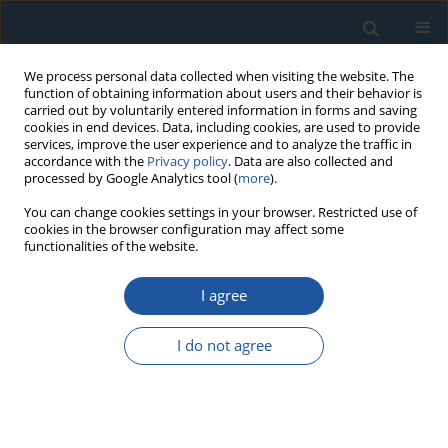
We process personal data collected when visiting the website. The
function of obtaining information about users and their behavior is
carried out by voluntarily entered information in forms and saving
cookies in end devices. Data, including cookies, are used to provide
services, improve the user experience and to analyze the traffic in
accordance with the
Privacy policy
. Data are also collected and
processed by Google Analytics tool (
more
).
1/2019 vol. 21
You can change cookies settings in your browser. Restricted use of
cookies in the browser configuration may affect some
functionalities of the website.
RESEARCH PAPER
I agree
A new computational method
for structural reliability with Big
I do not agree
Data
1
2
3
Yongfeng Fang
,
Wenliang Tao
,
Kong Fah Tee