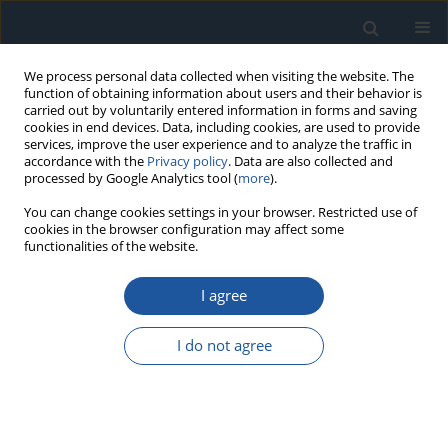
We process personal data collected when visiting the website. The
function of obtaining information about users and their behavior is
carried out by voluntarily entered information in forms and saving
cookies in end devices. Data, including cookies, are used to provide
services, improve the user experience and to analyze the traffic in
accordance with the
Privacy policy
. Data are also collected and
processed by Google Analytics tool (
more
).
Keyword
physics of failure
You can change cookies settings in your browser. Restricted use of
cookies in the browser configuration may affect some
functionalities of the website.
RESEARCH PAPER
Failure-based sealing reliability analysis
I agree
considering dynamic interval and hybrid
uncertainties
I do not agree
Bo Sun
,
Xi Yang
,
Yi Ren
,
Zili Wang
,
Katarzyna Antosz
,
Andrzej Loska
,
Małgorzata Jasiulewicz-Kaczmarek
Eksploatacja i Niezawodność – Maintenance and Reliability
2021;23(2):278-284