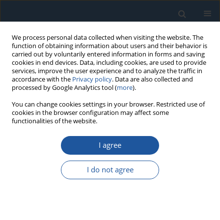
We process personal data collected when visiting the website. The
function of obtaining information about users and their behavior is
carried out by voluntarily entered information in forms and saving
cookies in end devices. Data, including cookies, are used to provide
services, improve the user experience and to analyze the traffic in
accordance with the
Privacy policy
. Data are also collected and
processed by Google Analytics tool (
more
).
Keyword
obserwacje
You can change cookies settings in your browser. Restricted use of
cookies in the browser configuration may affect some
powierzchniowe i
functionalities of the website.
podpowierzchniowe
I agree
RESEARCH PAPER
I do not agree
The application of Bayesian networks to estimate
the marginal probability of leakage in dental
composite reconstructions
dr hab. Grzegorz Bartnik
,
Agata Niewczas
,
Dariusz Kasperek
,
Andrzej