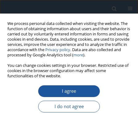
We process personal data collected when visiting the website. The
function of obtaining information about users and their behavior is
carried out by voluntarily entered information in forms and saving
cookies in end devices. Data, including cookies, are used to provide
services, improve the user experience and to analyze the traffic in
accordance with the
Privacy policy
. Data are also collected and
processed by Google Analytics tool (
more
).
Author
Daniel Pieniak
You can change cookies settings in your browser. Restricted use of
cookies in the browser configuration may affect some
functionalities of the website.
RESEARCH PAPER
The application of Bayesian networks to estimate
I agree
the marginal probability of leakage in dental
composite reconstructions
I do not agree
dr hab. Grzegorz Bartnik
,
Agata Niewczas
,
Dariusz Kasperek
,
Andrzej
Marciniak
,
Daniel Pieniak
Eksploatacja i Niezawodność – Maintenance and Reliability
2026;28(4):221474