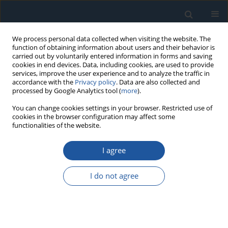
We process personal data collected when visiting the website. The
function of obtaining information about users and their behavior is
carried out by voluntarily entered information in forms and saving
cookies in end devices. Data, including cookies, are used to provide
services, improve the user experience and to analyze the traffic in
accordance with the
Privacy policy
. Data are also collected and
processed by Google Analytics tool (
more
).
Author
dr hab. Grzegorz Bartnik
You can change cookies settings in your browser. Restricted use of
cookies in the browser configuration may affect some
functionalities of the website.
RESEARCH PAPER
I agree
The application of Bayesian networks to estimate
the marginal probability of leakage in dental
I do not agree
composite reconstructions
dr hab. Grzegorz Bartnik
,
Agata Niewczas
,
Dariusz Kasperek
,
Andrzej
Marciniak
,
Daniel Pieniak
Eksploatacja i Niezawodność – Maintenance and Reliability
2026;28(4):221474