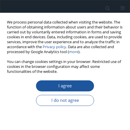
We process personal data collected when visiting the website. The
function of obtaining information about users and their behavior is
carried out by voluntarily entered information in forms and saving
cookies in end devices. Data, including cookies, are used to provide
services, improve the user experience and to analyze the traffic in
accordance with the
Privacy policy
. Data are also collected and
processed by Google Analytics tool (
more
).
Keyword
maintenance costs
You can change cookies settings in your browser. Restricted use of
cookies in the browser configuration may affect some
functionalities of the website.
A method for obtaining the preventive
maintenance interval in the absence of failure
I agree
time data
Antonio Sánchez-Herguedas
,
Ángel Mena-Nieto
,
Francisco Rodrigo-
I do not agree
Muñoz
Eksploatacja i Niezawodność – Maintenance and Reliability
2022;24(3):564-573
DOI
:
https://doi.org/10.17531/ein.2022.3.17
Stats