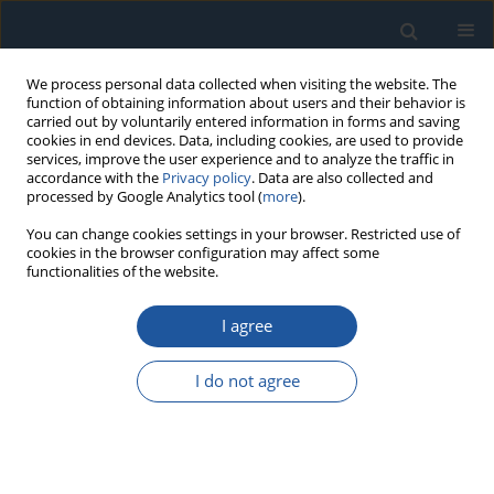
We process personal data collected when visiting the website. The
function of obtaining information about users and their behavior is
carried out by voluntarily entered information in forms and saving
cookies in end devices. Data, including cookies, are used to provide
services, improve the user experience and to analyze the traffic in
accordance with the
Privacy policy
. Data are also collected and
processed by Google Analytics tool (
more
).
Author
SAKTHIVEL Balu
You can change cookies settings in your browser. Restricted use of
cookies in the browser configuration may affect some
functionalities of the website.
RESEARCH PAPER
I agree
Reliability-centered approach for solar panel fault
detection and classification via autonomous
I do not agree
drone system in solar farms
Banu Priya Ganapathy Raman
,
SAKTHIVEL Balu
,
Duraichi Natarajan
Eksploatacja i Niezawodność – Maintenance and Reliability
2026;28(4):220512
DOI
:
https://doi.org/10.17531/ein/220512