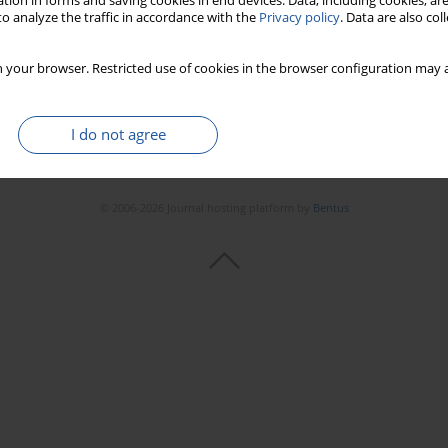
tion in forms and saving cookies in end devices. Data, including cookies, are
o analyze the traffic in accordance with the
Privacy policy
. Data are also co
 your browser. Restricted use of cookies in the browser configuration may a
I do not agree
© 2006-2026 Journal hosting platform by
Bentus