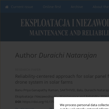
Current issue
Online first
Archive
About the
Author
Duraichi Natarajan
RESEARCH PAPER
Reliability-centered approach for solar panel 
drone system in solar farms
Banu Priya Ganapathy Raman
,
SAKTHIVEL Balu
,
Duraichi Nataraj
Eksploatacja i Niezawodność – Maintenance and Reliability 2026;
DOI
:
https://doi.org/10.17531/ein/220512
We process personal data collected