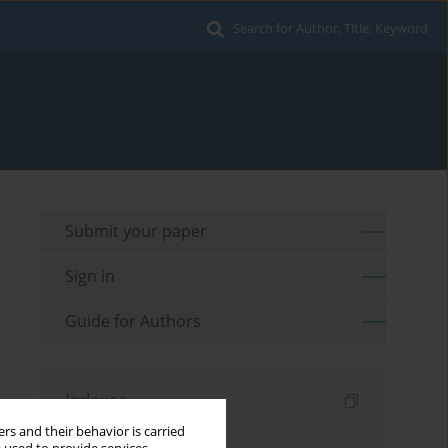
Search for Author, Title, Keyword
Submit your paper
Sign in
Guide for Authors
Indexes
rs and their behavior is carried
Keywords index