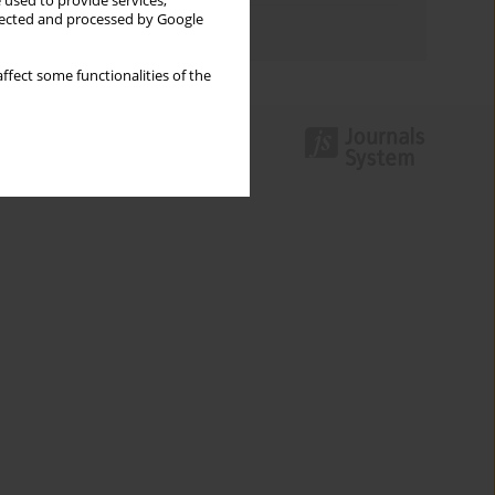
 used to provide services,
llected and processed by Google
Authors index
ffect some functionalities of the