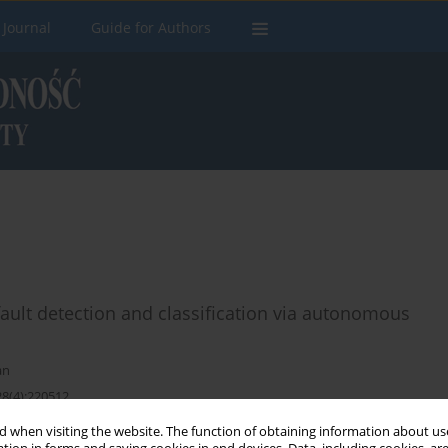
 Journal
Guide for Authors
fault detection and classification via autonomous
an
28(4):220512
 when visiting the website. The function of obtaining information about use
Stats