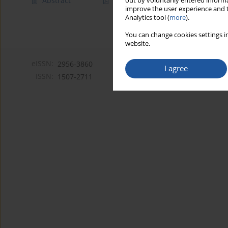
Abstract
Article
(PDF)
out by voluntarily entered informa
improve the user experience and t
Analytics tool (
more
).
You can change cookies settings in
website.
eISSN:
2956-3860
I agree
ISSN:
1507-2711