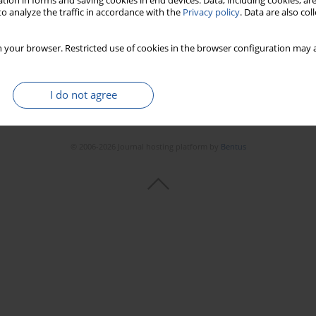
tion in forms and saving cookies in end devices. Data, including cookies, are
o analyze the traffic in accordance with the
Privacy policy
. Data are also co
 your browser. Restricted use of cookies in the browser configuration may a
I do not agree
© 2006-2026 Journal hosting platform by
Bentus