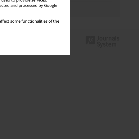
 used to provide services,
llected and processed by Google
Authors index
ffect some functionalities of the