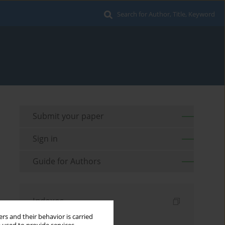
Search for Author, Title, Keyword
Submit your paper
Sign in
Guide for Authors
Indexes
rs and their behavior is carried
Keywords index