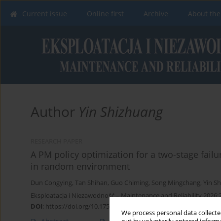
Current issue
Online first
Archive
About the
Author
Yin Shizhuang
RESEARCH PAPER
A PM policy optimization for a two-stage fail
in random environment
Dun Congying
,
Tan Shihan
,
Guo Chiming
,
Song Mingchang
,
Yin S
Eksploatacja i Niezawodność – Maintenance and Reliability 2026;
DOI
:
https://doi.org/10.17531/ein/201412
We process personal data collected