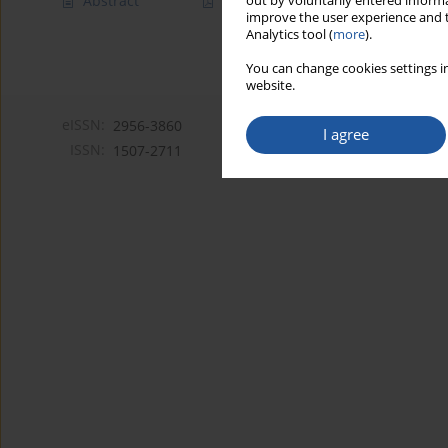
Abstract
Article
(PDF)
out by voluntarily entered informa
improve the user experience and t
Analytics tool (
more
).
You can change cookies settings in
website.
eISSN:
2956-3860
I agree
ISSN:
1507-2711