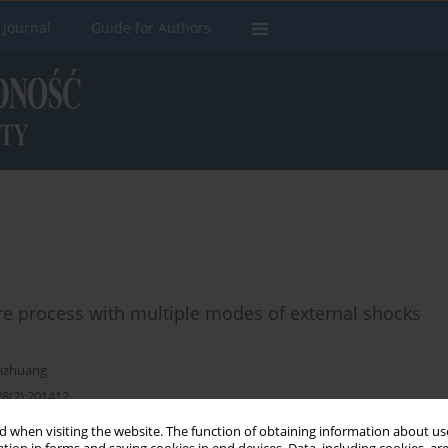
 Journal
Guide for Authors
ure process with multiple modes of external shocks
hizhuang
28(2):201412
 when visiting the website. The function of obtaining information about use
Stats