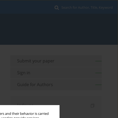
Search for Author, Title, Keyword
Submit your paper
Sign in
Guide for Authors
Indexes
rs and their behavior is carried
Keywords index