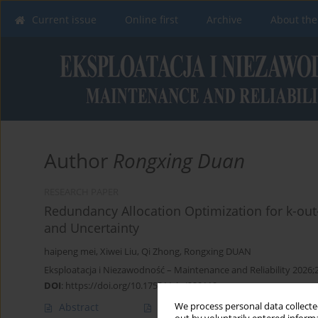
Current issue
Online first
Archive
About the
Author
Rongxing Duan
RESEARCH PAPER
Redundancy Allocation Optimization for k-out
and Uncertainty
haipeng mei
,
Xiwei Liu
,
Qi Zhong
,
Rongxing DUAN
Eksploatacja i Niezawodność – Maintenance and Reliability 2026;
DOI
:
https://doi.org/10.17531/ein/220119
We process personal data collected
Abstract
Article
(PDF)