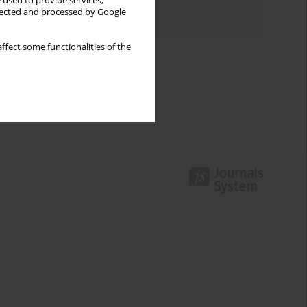
 used to provide services,
llected and processed by Google
Authors index
ffect some functionalities of the