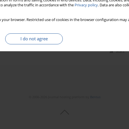
tion in forms and saving cookies in end devices. Data, including cookies, are
o analyze the traffic in accordance with the
Privacy policy
. Data are also co
on fusion and CODAS algorithm under epistemic
 your browser. Restricted use of cookies in the browser configuration may a
24(3):478-488
I do not agree
Stats
© 2006-2026 Journal hosting platform by
Bentus