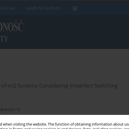
 Journal
Guide for Authors
-of-n:G Systems Considering Imperfect Switching
28(4):220119
 when visiting the website. The function of obtaining information about use
Stats