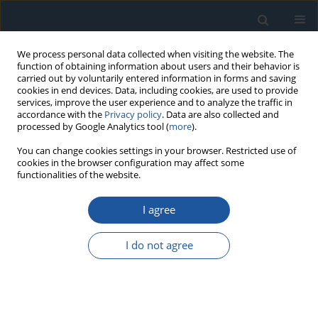
We process personal data collected when visiting the website. The
function of obtaining information about users and their behavior is
carried out by voluntarily entered information in forms and saving
cookies in end devices. Data, including cookies, are used to provide
services, improve the user experience and to analyze the traffic in
accordance with the
Privacy policy
. Data are also collected and
processed by Google Analytics tool (
more
).
Author
Manuchehr Soleimani
You can change cookies settings in your browser. Restricted use of
cookies in the browser configuration may affect some
functionalities of the website.
Using an LSTM network to monitor industrial
I agree
reactors using electrical capacitance and
impedance tomography – a hybrid approach
I do not agree
Grzegorz Kłosowski
,
Tomasz Rymarczyk
,
Konrad Niderla
,
Monika
Kulisz
,
Łukasz Skowron
,
Manuchehr Soleimani
Eksploatacja i Niezawodność – Maintenance and Reliability
2023;25(1):11
DOI
:
https://doi.org/10.17531/ein.2023.1.11