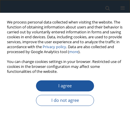
We process personal data collected when visiting the website. The
function of obtaining information about users and their behavior is
carried out by voluntarily entered information in forms and saving
cookies in end devices. Data, including cookies, are used to provide
services, improve the user experience and to analyze the traffic in
accordance with the
Privacy policy
. Data are also collected and
processed by Google Analytics tool (
more
).
2/2023 vol. 25
You can change cookies settings in your browser. Restricted use of
cookies in the browser configuration may affect some
functionalities of the website.
RESEARCH PAPER
I agree
A mechanism reliability analysis
method considering
I do not agree
environmental influence and
failure modes’ correlation: a