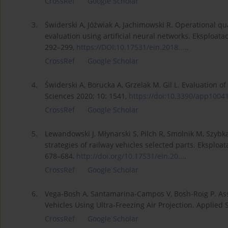
CrossRef
Google Scholar
3.
Świderski A, Jóźwiak A, Jachimowski R. Operational qua
evaluation using artificial neural networks. Eksploata
292–299,
https://DOI:10.17531/ein.2018....
.
CrossRef
Google Scholar
4.
Świderski A, Borucka A, Grzelak M, Gil L. Evaluation
Sciences 2020; 10: 1541,
https://doi:10.3390/app10041
CrossRef
Google Scholar
5.
Lewandowski J, Młynarski S, Pilch R, Smolnik M, Szybk
strategies of railway vehicles selected parts. Eksploa
678–684,
http://doi.org/10.17531/ein.20...
.
CrossRef
Google Scholar
6.
Vega-Bosh A, Santamarina-Campos V, Bosh-Roig P. Asse
Vehicles Using Ultra-Freezing Air Projection. Applied 
CrossRef
Google Scholar