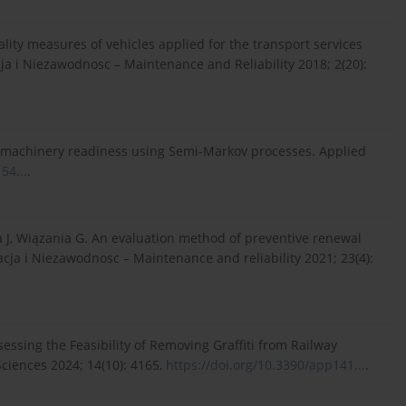
lity measures of vehicles applied for the transport services
cja i Niezawodnosc – Maintenance and Reliability 2018; 2(20):
 of machinery readiness using Semi-Markov processes. Applied
54...
.
a J, Wiązania G. An evaluation method of preventive renewal
tacja i Niezawodnosc – Maintenance and reliability 2021; 23(4):
ssing the Feasibility of Removing Graffiti from Railway
Sciences 2024; 14(10): 4165,
https://doi.org/10.3390/app141...
.