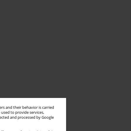
rs and their behavior is carried
 used to provide services,
llected and processed by Google