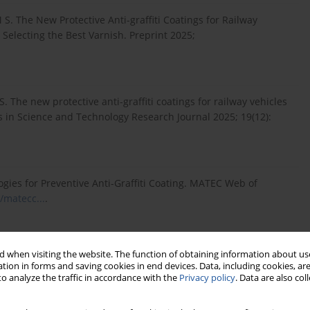
 S. The New Protective Anti-graffiti Coatings for Railway
 Selecting the Best Varnish. Preprint 2025;
. The new protective anti-graffiti coatings for railway vehicles
 in Science and Technology Research Journal 2025; 19(12):
ogies for Preventive Anti-Graffiti Coating. MATEC Web of
/matecc...
.
ko z spreyowcami ale także silna konkurencja pomiędzy
 when visiting the website. The function of obtaining information about use
om:
https://www.skm.warszawa.pl/mo...
(accessed on
tion in forms and saving cookies in end devices. Data, including cookies, are
o analyze the traffic in accordance with the
Privacy policy
. Data are also co