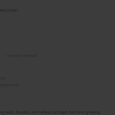
28(4):221907
s
selection method
ems
 Components
ing walls, facades, and railway carriages has been growing