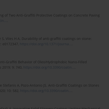
g of Two Anti-Graffiti Protective Coatings on Concrete Paving
in...
.
 Viles H A. Durability of anti-graffiti coatings on stone:
2: e0172347,
https://doi.org/10.1371/journa...
.
 Anti-Graffiti Behavior of Oleo/Hydrophobic Nano-Filled
s 2019; 9: 740,
https://doi.org/10.3390/coatin...
.
De Stefanis A, Pozo-Antonio JS. Anti-Graffiti Coatings on Stones
020; 10: 582,
https://doi.org/10.3390/coatin...
.
mirfazli A. Innovative Solid Slippery Coating: Uniting Mechanical