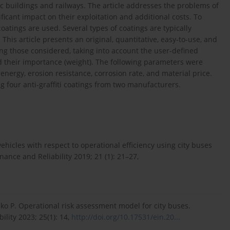
ic buildings and railways. The article addresses the problems of
ificant impact on their exploitation and additional costs. To
coatings are used. Several types of coatings are typically
 This article presents an original, quantitative, easy-to-use, and
g those considered, taking into account the user-defined
nd their importance (weight). The following parameters were
nergy, erosion resistance, corrosion rate, and material price.
four anti-graffiti coatings from two manufacturers.
ehicles with respect to operational efficiency using city buses
nce and Reliability 2019; 21 (1): 21–27,
zko P. Operational risk assessment model for city buses.
lity 2023; 25(1): 14,
http://doi.org/10.17531/ein.20...