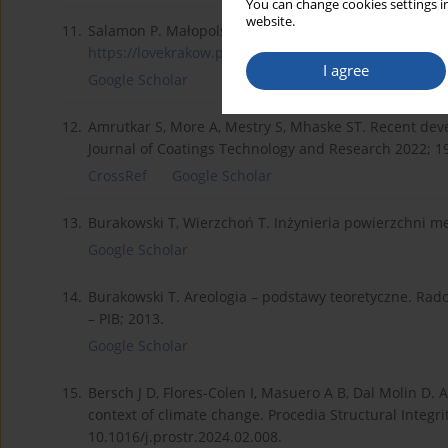
You can change cookies settings in
website.
11.
Salamon P. Małopolska zamawia nowe pociągi z powłoką
https://lovekrakow.pl/aktualno...
(accessed on 15.04.2
I agree
Google Scholar
12.
Amrutkar S, More A, Mestry S, Mhaske ST. Recent devel
Journal of Coatings Technology and Research 2022; 1
CrossRef
Google Scholar
13.
Burakowski T, Wierzchoń T. Inżynieria powierzchni m
Google Scholar
14.
Burakowski T. Areologia – podstawy teoretyczne. Rad
– PIB; 2013.
Google Scholar
15.
Bersch J D, Flores-Colen I, Masuero A B, Dal Molin D. An
context of climate change. Procedia Structural Integri
10.1016/j.prostr.2024.02.008.