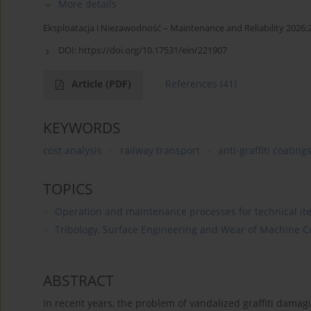
More details
Eksploatacja i Niezawodność – Maintenance and Reliability 2026;
DOI:
https://doi.org/10.17531/ein/221907
Article
(PDF)
References
(41)
KEYWORDS
cost analysis
railway transport
anti-graffiti coating
TOPICS
Operation and maintenance processes for technical it
Tribology, Surface Engineering and Wear of Machine
ABSTRACT
In recent years, the problem of vandalized graffiti damag