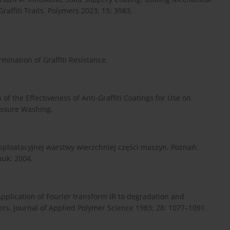
raffiti Traits. Polymers 2023; 15: 3983,
ination of Graffiti Resistance.
f the Effectiveness of Anti-Graffiti Coatings for Use on
essure Washing.
ksploatacyjnej warstwy wierzchniej części maszyn. Poznań:
uk; 2004.
Application of Fourier transform IR to degradation and
ers. Journal of Applied Polymer Science 1983; 28: 1077–1091.