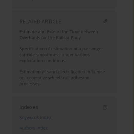
RELATED ARTICLE
Estimate and Extend the Time between
Overhauls for the Railcar Body
Specification of estimation of a passenger
car ride smoothness under various
exploitation conditions
Estimation of sand electrification influence
on locomotive wheel/ rail adhesion
processes
Indexes
Keywords index
Authors index