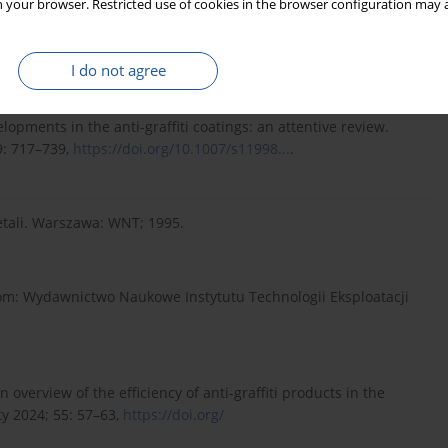
 your browser. Restricted use of cookies in the browser configuration may a
 antygraffiti. Available from:
024).
I do not agree
opments in the anti-graffiti coatings: an attentive review.
9: 717–739,
https://doi.org/10.1007/s11998...
.
etali. Warszawa: WNT; 1995.
om: Wydawnictwo Naukowe Instytutu Technologii Eksploatacji
 overview of the efficiency of anti-graffiti products in the
ty 2024; 55: 57–63,
https://doi.org/