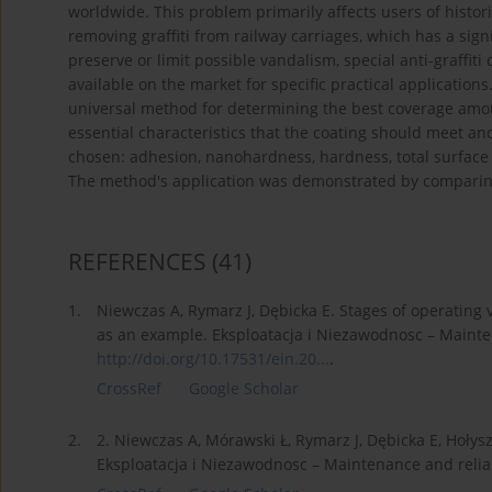
worldwide. This problem primarily affects users of histor
removing graffiti from railway carriages, which has a sign
preserve or limit possible vandalism, special anti-graffiti 
available on the market for specific practical applications.
universal method for determining the best coverage amon
essential characteristics that the coating should meet a
chosen: adhesion, nanohardness, hardness, total surface e
The method's application was demonstrated by comparing 
REFERENCES
(41)
1.
Niewczas A, Rymarz J, Dębicka E. Stages of operating v
as an example. Eksploatacja i Niezawodnosc – Maintena
http://doi.org/10.17531/ein.20...
.
CrossRef
Google Scholar
2.
2. Niewczas A, Mórawski Ł, Rymarz J, Dębicka E, Hołys
Eksploatacja i Niezawodnosc – Maintenance and reliabi