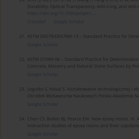
Durability, Optical Transparency, Anti-Icing, and Anti-G
https://doi.org/10.3390/polym1...
.
CrossRef
Google Scholar
21.
ASTM D6578/D6578M-13 – Standard Practice for Determ
Google Scholar
22.
ASTM D7089-06 – Standard Practice for Determination o
Concrete, Masonry and Natural Stone Surfaces by Pr
Google Scholar
23.
Legutko S, Nosal S. Kształtowanie technologicznej i e
Ośrodek Wydawnictw Naukowych Polska Akademia Na
Google Scholar
24.
Chen CS, Bulkin BJ, Pearce EM. New epoxy resins. III. 
interaction studies of epoxy resins and their copolym
Google Scholar