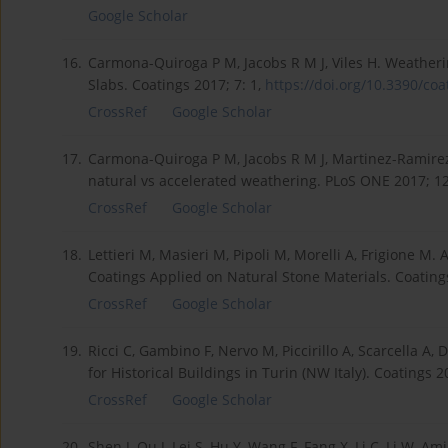
Google Scholar
16.
Carmona-Quiroga P M, Jacobs R M J, Viles H. Weatherin
Slabs. Coatings 2017; 7: 1,
https://doi.org/10.3390/coat
CrossRef
Google Scholar
17.
Carmona-Quiroga P M, Jacobs R M J, Martinez-Ramirez S,
natural vs accelerated weathering. PLoS ONE 2017; 1
CrossRef
Google Scholar
18.
Lettieri M, Masieri M, Pipoli M, Morelli A, Frigione M.
Coatings Applied on Natural Stone Materials. Coating
CrossRef
Google Scholar
19.
Ricci C, Gambino F, Nervo M, Piccirillo A, Scarcella A, 
for Historical Buildings in Turin (NW Italy). Coatings 2
CrossRef
Google Scholar
20.
Shen J, Ou J, Lei S, Hu Y, Wang F, Fang X, Li C, Li W, A