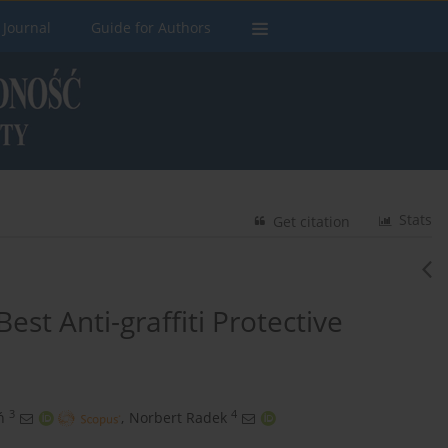
 Journal
Guide for Authors
Stats
Get citation
est Anti-graffiti Protective
3
4
ń
,
Norbert Radek