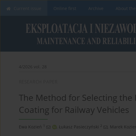
Current issue
Online first
Archive
About the
4/2026 vol. 28
RESEARCH PAPER
The Method for Selecting the B
Coating for Railway Vehicles
1
2
Ewa Kozień
,
Łukasz Pasieczyński
,
Marek Kozie