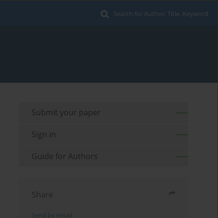
Search for Author, Title, Keyword
Submit your paper
Sign in
Guide for Authors
Share
Send by email