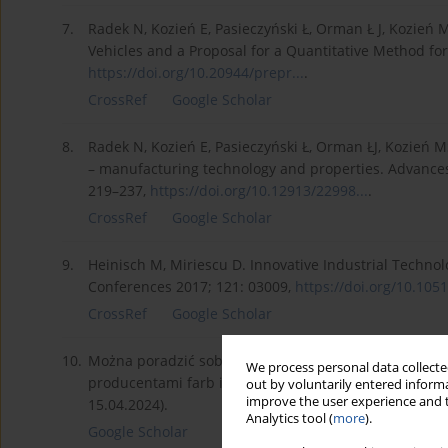
7.
Radek N, Kozień E, Pasieczyński Ł, Orman Ł J, Kozień M
Vehicles and a Proposal for a Quantitative Method for
https://doi.org/10.20944/prepr...
.
CrossRef
Google Scholar
8.
Radek N, Kozień E, Pasieczyński Ł, Orman ŁJ, Kozień MS
– manufacturing technology and properties. Advances
219–237,
https://doi.org/10.12913/22998...
.
CrossRef
Google Scholar
9.
Heinisch M, Miriescu D. Innovative Industrial Technol
Conferences 2017; 121: 03009,
https://doi.org/10.1051
CrossRef
Google Scholar
10.
Można poradzić sobie z graffiti choć to walka nie tyl
We process personal data collected
producentami farb i powłok antygraffiti. Available fr
out by voluntarily entered informa
improve the user experience and t
15.04.2024).
Analytics tool (
more
).
Google Scholar