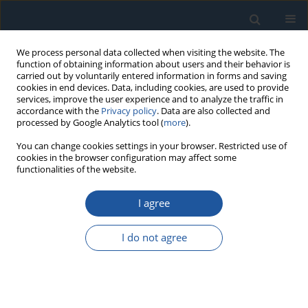
We process personal data collected when visiting the website. The
function of obtaining information about users and their behavior is
carried out by voluntarily entered information in forms and saving
cookies in end devices. Data, including cookies, are used to provide
services, improve the user experience and to analyze the traffic in
accordance with the
Privacy policy
. Data are also collected and
processed by Google Analytics tool (
more
).
1/2024 vol. 26
You can change cookies settings in your browser. Restricted use of
cookies in the browser configuration may affect some
functionalities of the website.
RESEARCH PAPER
I agree
Reliability Estimation of
Retraction Mechanism
I do not agree
Kinematic Accuracy under Small
Sample