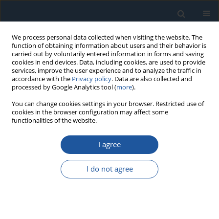
We process personal data collected when visiting the website. The
function of obtaining information about users and their behavior is
carried out by voluntarily entered information in forms and saving
cookies in end devices. Data, including cookies, are used to provide
services, improve the user experience and to analyze the traffic in
accordance with the
Privacy policy
. Data are also collected and
processed by Google Analytics tool (
more
).
Keyword
transfer learning
You can change cookies settings in your browser. Restricted use of
cookies in the browser configuration may affect some
functionalities of the website.
RESEARCH PAPER
A Federated Transfer Fault Diagnosis Method for
I agree
Cross-Domain and Incomplete Data
Yang Ge
,
Fusheng Zhang
,
Yong Ren
I do not agree
Eksploatacja i Niezawodność – Maintenance and Reliability
2025;27(2):194182
DOI
:
https://doi.org/10.17531/ein/194182
Stats