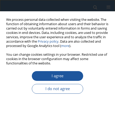
We process personal data collected when visiting the website. The
function of obtaining information about users and their behavior is
carried out by voluntarily entered information in forms and saving
cookies in end devices. Data, including cookies, are used to provide
services, improve the user experience and to analyze the traffic in
accordance with the
Privacy policy
. Data are also collected and
processed by Google Analytics tool (
more
).
Keyword
measurement of
You can change cookies settings in your browser. Restricted use of
cookies in the browser configuration may affect some
mechanical stress
functionalities of the website.
I agree
RESEARCH PAPER
Tests of hail simulation and research of the
I do not agree
resulting impact on the structural reliability of
solar cells
Kristina Kilikevičienė
,
Jonas Matijošius
,
Antanas Fursenko
,
Artūras
Kilikevičius