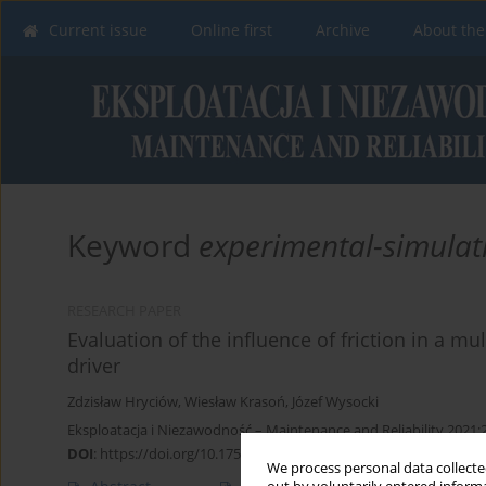
Current issue
Online first
Archive
About the
Keyword
experimental-simulat
RESEARCH PAPER
Evaluation of the influence of friction in a mu
driver
Zdzisław Hryciów
,
Wiesław Krasoń
,
Józef Wysocki
Eksploatacja i Niezawodność – Maintenance and Reliability 2021;
DOI
:
https://doi.org/10.17531/ein.2021.3.3
We process personal data collected