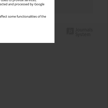
 used to provide services,
llected and processed by Google
Authors index
ffect some functionalities of the