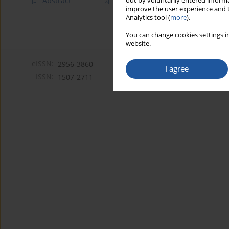
Abstract
Article
(PDF)
out by voluntarily entered informa
improve the user experience and t
Analytics tool (
more
).
You can change cookies settings in
website.
eISSN:
2956-3860
I agree
ISSN:
1507-2711