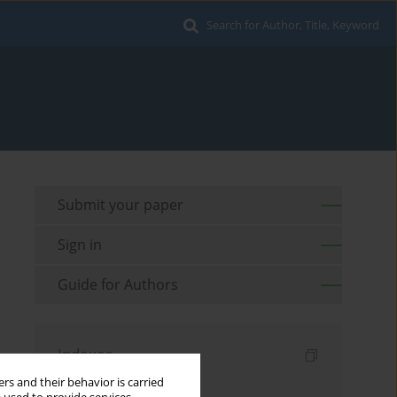
Search for Author, Title, Keyword
Submit your paper
Sign in
Guide for Authors
Indexes
rs and their behavior is carried
Keywords index