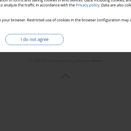
tion in forms and saving cookies in end devices. Data, including cookies, are
o analyze the traffic in accordance with the
Privacy policy
. Data are also co
 your browser. Restricted use of cookies in the browser configuration may a
I do not agree
© 2006-2026 Journal hosting platform by
Bentus