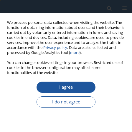
We process personal data collected when visiting the website. The
function of obtaining information about users and their behavior is
carried out by voluntarily entered information in forms and saving
cookies in end devices. Data, including cookies, are used to provide
services, improve the user experience and to analyze the traffic in
accordance with the
Privacy policy
. Data are also collected and
processed by Google Analytics tool (
more
).
Keyword
diagnosis
You can change cookies settings in your browser. Restricted use of
cookies in the browser configuration may affect some
functionalities of the website.
RESEARCH PAPER
The statistical-based diagnosis with usage of
I agree
acoustic sound decomposition and projected
LSTM network of induction motors.
I do not agree
Marek Zastępa
Eksploatacja i Niezawodność – Maintenance and Reliability
2025;27(3):205651
DOI
:
https://doi.org/10.17531/ein/205651