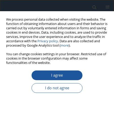
We process personal data collected when visiting the website. The
function of obtaining information about users and their behavior is
carried out by voluntarily entered information in forms and saving
cookies in end devices. Data, including cookies, are used to provide
services, improve the user experience and to analyze the traffic in
accordance with the
Privacy policy
. Data are also collected and
processed by Google Analytics tool (
more
).
Keyword
Finite Element Method
You can change cookies settings in your browser. Restricted use of
cookies in the browser configuration may affect some
functionalities of the website.
RESEARCH PAPER
Enhancing Demolition Works Safety: Integrating
I agree
Numerical and Experimental Methods for
Structural Failure Prevention in Remote-
I do not agree
Controlled Demolition Robots.
Jakub Andruszko
,
Damian Derlukiewicz
Eksploatacja i Niezawodność – Maintenance and Reliability
2024;26(4):190466