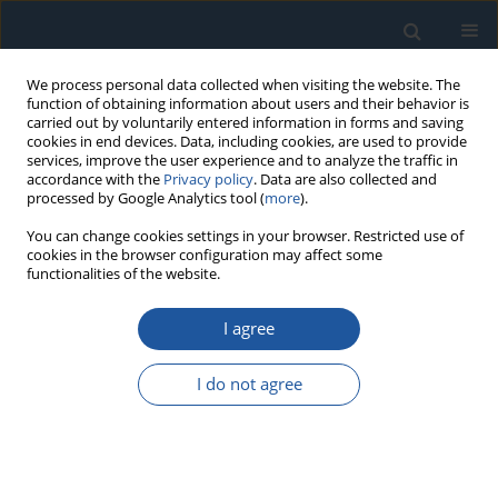
We process personal data collected when visiting the website. The
function of obtaining information about users and their behavior is
carried out by voluntarily entered information in forms and saving
cookies in end devices. Data, including cookies, are used to provide
services, improve the user experience and to analyze the traffic in
accordance with the
Privacy policy
. Data are also collected and
processed by Google Analytics tool (
more
).
Keyword
Allan variance
You can change cookies settings in your browser. Restricted use of
cookies in the browser configuration may affect some
functionalities of the website.
RESEARCH PAPER
I agree
Lifetime prediction method for MEMS gyroscope
based on accelerated degradation test and
I do not agree
acceleration factor model
Yao Liu
,
Yashun Wang
,
Zhengwei Fan
,
Zhanqiang Hou
,
Shufeng Zhang
,
Xun Chen
Eksploatacja i Niezawodność – Maintenance and Reliability
2020;22(2):221-231