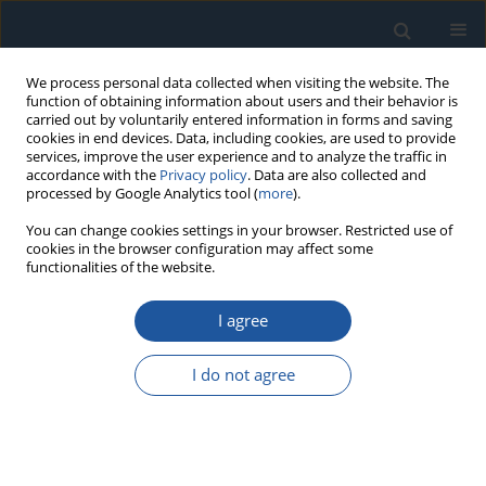
We process personal data collected when visiting the website. The
function of obtaining information about users and their behavior is
carried out by voluntarily entered information in forms and saving
cookies in end devices. Data, including cookies, are used to provide
services, improve the user experience and to analyze the traffic in
accordance with the
Privacy policy
. Data are also collected and
processed by Google Analytics tool (
more
).
3/2022 vol. 24
You can change cookies settings in your browser. Restricted use of
cookies in the browser configuration may affect some
functionalities of the website.
I agree
Estimation procedures for
partially accelerated life test
I do not agree
model based on unified hybrid
censored sample from the