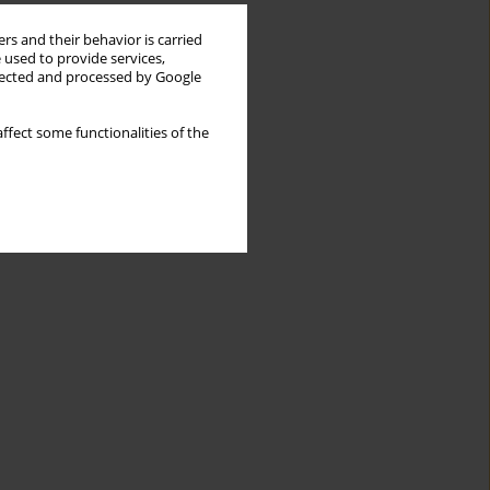
rs and their behavior is carried
 used to provide services,
llected and processed by Google
ffect some functionalities of the