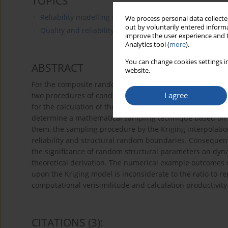
TOPICS
Reliability modelling for maintenance of technical item
We process personal data collected
out by voluntarily entered informa
Quality and reliability for technical items
improve the user experience and t
Analytics tool (
more
).
You can change cookies settings in
ABSTRACT
website.
For the composite random reliability problem, based on 
I agree
two procedures of conditional probability explanation a
for the calculation of the dynamic reliability of the ran
determine a mathematical sampling technique based on th
them, the sampling procedure by the Kriging interpolat
reliability and structural random boundaries. Consequentl
the significance of random structural parameters on dyn
theoretical derivation. The numerical example outcomes
upon the Kriging model is inconsiderate to the ratio to r
computational verisimilitude and calculation productivity
CITATIONS
(3)
: