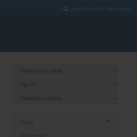
Search for Author, Title, Keyword
Submit your paper
Sign in
Guide for Authors
Share
Send by email