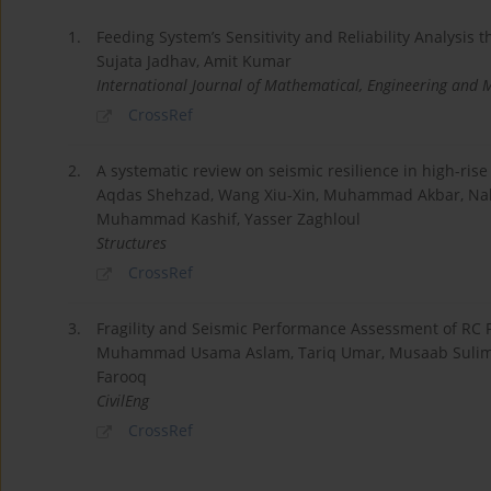
1.
Feeding System’s Sensitivity and Reliability Analysis
Sujata Jadhav, Amit Kumar
International Journal of Mathematical, Engineering and
CrossRef
2.
A systematic review on seismic resilience in high-ris
Aqdas Shehzad, Wang Xiu-Xin, Muhammad Akbar, Nabi
Muhammad Kashif, Yasser Zaghloul
Structures
CrossRef
3.
Fragility and Seismic Performance Assessment of RC
Muhammad Usama Aslam, Tariq Umar, Musaab Sulim
Farooq
CivilEng
CrossRef