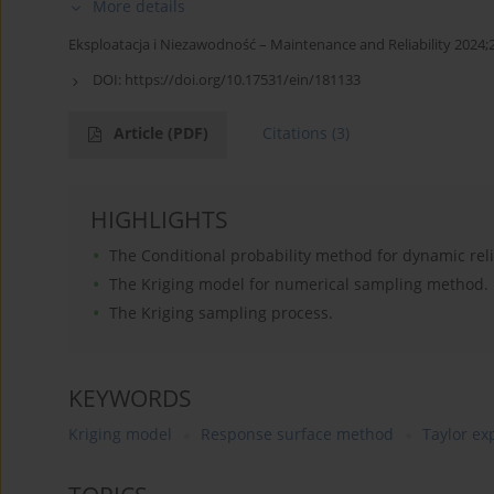
More details
Eksploatacja i Niezawodność – Maintenance and Reliability 2024;
DOI:
https://doi.org/10.17531/ein/181133
Article
(PDF)
Citations
(3)
HIGHLIGHTS
The Conditional probability method for dynamic relia
The Kriging model for numerical sampling method.
The Kriging sampling process.
KEYWORDS
Kriging model
Response surface method
Taylor e