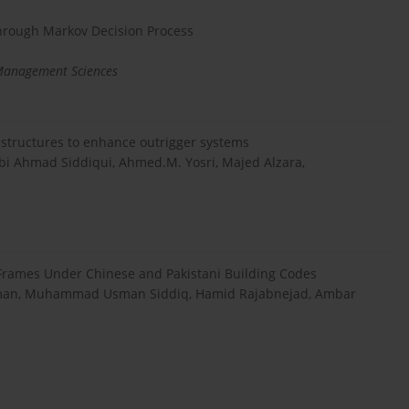
 through Markov Decision Process
 Management Sciences
e structures to enhance outrigger systems
 Ahmad Siddiqui, Ahmed.M. Yosri, Majed Alzara,
 Frames Under Chinese and Pakistani Building Codes
an, Muhammad Usman Siddiq, Hamid Rajabnejad, Ambar