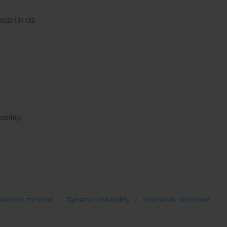
26(2):181133
bility.
xpansion method
Dynamic reliability
Stochastic structure