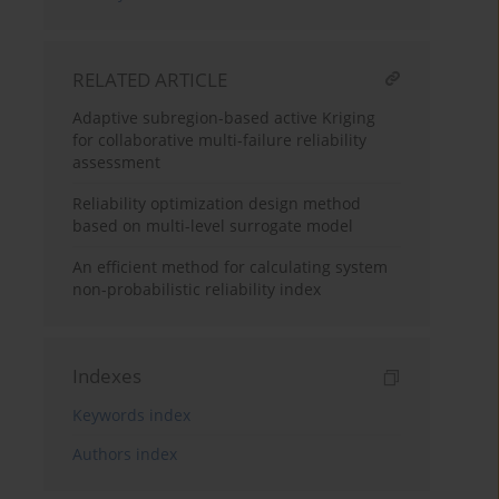
RELATED ARTICLE
Adaptive subregion-based active Kriging
for collaborative multi-failure reliability
assessment
Reliability optimization design method
based on multi-level surrogate model
An efficient method for calculating system
non-probabilistic reliability index
Indexes
Keywords index
Authors index