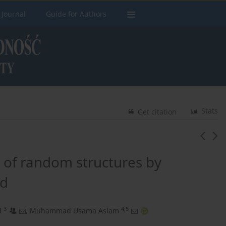
 Journal
Guide for Authors
Stats
Get citation
n of random structures by
od
3
4,5
d
,
Muhammad Usama Aslam