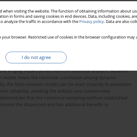
s
 when visiting the website. The function of obtaining information about use
tion in forms and saving cookies in end devices. Data, including cookies, are
o analyze the traffic in accordance with the
Privacy policy
. Data are also co
 your browser. Restricted use of cookies in the browser configuration may a
the Markov hypothesis of the dynamic response spanning action,
I do not agree
re accomplished: to derive the 2nd-order approximate expression
dom structure based on Taylor expansion method; secondly is to
e Kriging model derive from the statistical analysis. Between
ion model meets the nonlinear correlation among dynamic
y, the finite element results can be used instantly to anatomize
amic reliability, avoiding the tedious and cumbersome
 demonstrate that the numerical sampling method established
epresent the dispersion and has additional benefits in