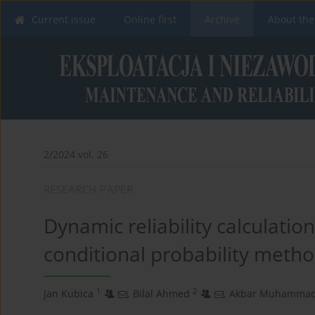
Current issue
Online first
Archive
About the
2/2024 vol. 26
RESEARCH PAPER
Dynamic reliability calculatio
conditional probability meth
1
2
Jan Kubica
,
Bilal Ahmed
,
Akbar Muhamma