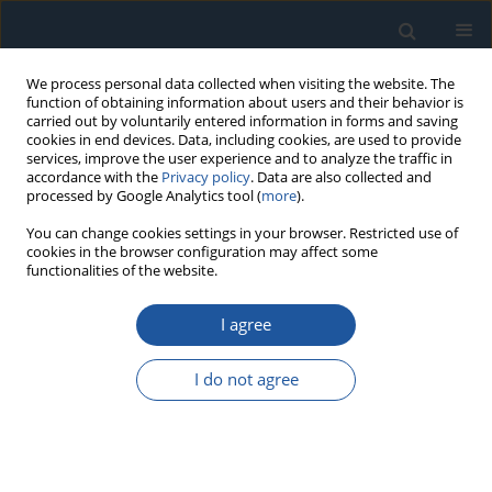
We process personal data collected when visiting the website. The
function of obtaining information about users and their behavior is
carried out by voluntarily entered information in forms and saving
cookies in end devices. Data, including cookies, are used to provide
services, improve the user experience and to analyze the traffic in
accordance with the
Privacy policy
. Data are also collected and
processed by Google Analytics tool (
more
).
1/2025 vol. 27
You can change cookies settings in your browser. Restricted use of
cookies in the browser configuration may affect some
functionalities of the website.
RESEARCH PAPER
I agree
Degradation generation and
prediction based on machine
I do not agree
learning methods: A
comparative study