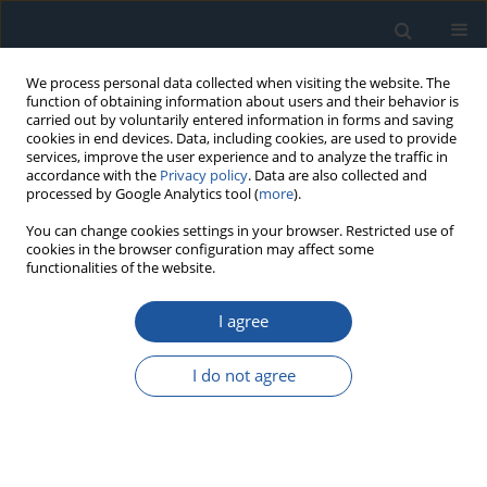
We process personal data collected when visiting the website. The
function of obtaining information about users and their behavior is
carried out by voluntarily entered information in forms and saving
cookies in end devices. Data, including cookies, are used to provide
services, improve the user experience and to analyze the traffic in
accordance with the
Privacy policy
. Data are also collected and
processed by Google Analytics tool (
more
).
1/2020 vol. 22
You can change cookies settings in your browser. Restricted use of
cookies in the browser configuration may affect some
functionalities of the website.
RESEARCH PAPER
I agree
Compound fault detection in
gearbox based on time
I do not agree
synchronous resample and
adaptive variational mode